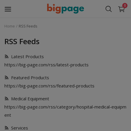
0
Home
RSS Feeds
Sell
Now
RSS Feeds
Medical Equipment
Latest Products
https://big-page.com/rss/latest-products
Services
Featured Products
Fashion
https://big-page.com/rss/featured-products
Building & construction
Medical Equipment
https://big-page.com/rss/category/hospital-medical-equipm
Electronics
ent
Gifts & Crafts
Services