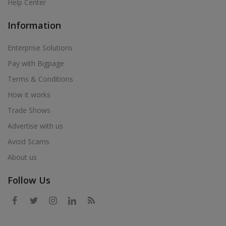
Help Center
Information
Enterprise Solutions
Pay with Bigpage
Terms & Conditions
How it works
Trade Shows
Advertise with us
Avoid Scams
About us
Follow Us