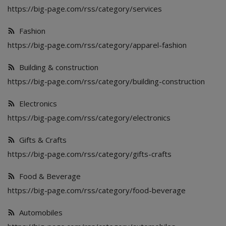
Food & Beverage
https://big-page.com/rss/category/services
Automobiles
Fashion
https://big-page.com/rss/category/apparel-fashion
Machinery
Building & construction
Health & Beauty
https://big-page.com/rss/category/building-construction
Furniture
Electronics
https://big-page.com/rss/category/electronics
Wishlist
Gifts & Crafts
Contact
https://big-page.com/rss/category/gifts-crafts
Blog
Food & Beverage
Login
https://big-page.com/rss/category/food-beverage
Register
Automobiles