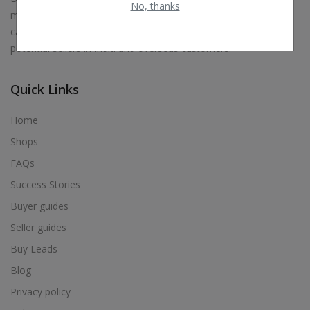
No, thanks
marketplace, classified and E-commerce platform where you
can sell almost everything. Our aim is to connect buyers to
potential sellers in India and overseas customers.
Quick Links
Home
Shops
FAQs
Success Stories
Buyer guides
Seller guides
Buy Leads
Blog
Privacy policy