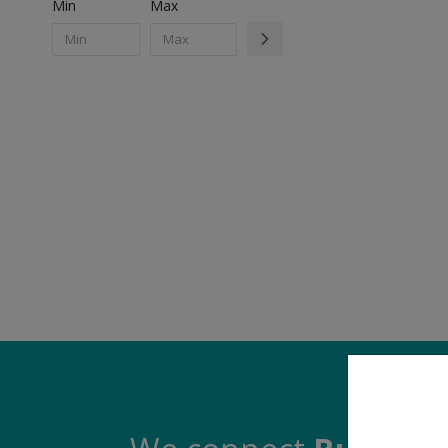
Min
Max