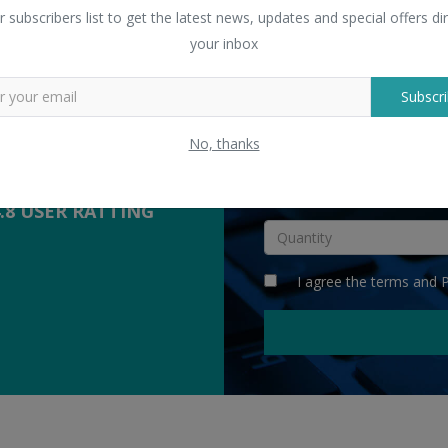
 Sellers
r subscribers list to get the latest news, updates and special offers dir
yers with suppliers.
your inbox
Subscri
COMPETITIVE
QUOTES
No, thanks
INR
4.8 USER RATTING
I agree the
terms
and
P