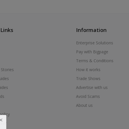
 Links
Information
Enterprise Solutions
Pay with Bigpage
Terms & Conditions
 Stories
How it works
uides
Trade Shows
uides
Advertise with us
ds
Avoid Scams
About us
policy
nter