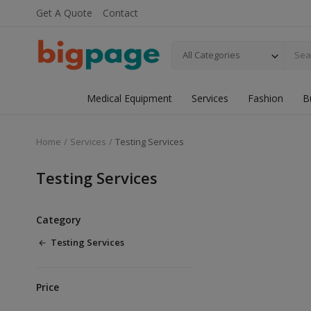
Get A Quote
Contact
All Categories
Medical Equipment
Services
Fashion
B
Home
Services
Testing Services
Testing Services
Category
Testing Services
Price