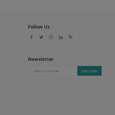
Follow Us
Newsletter
Subscriber