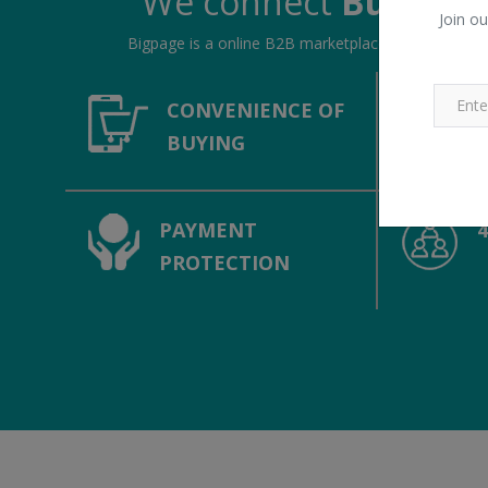
We connect
Buyers &
Join ou
Bigpage is a online B2B marketplace, connecting bu
CONVENIENCE OF
BUYING
PAYMENT
PROTECTION