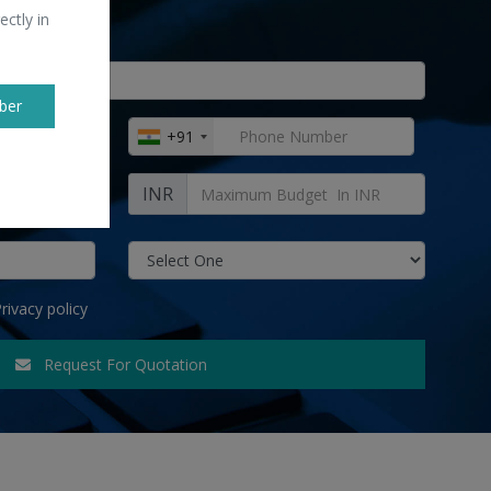
ectly in
ber
+91
INR
rivacy policy
Request For Quotation