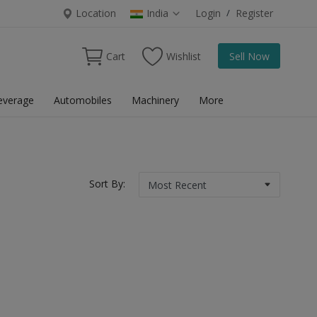
Location
India
Login
/
Register
Cart
Wishlist
Sell Now
everage
Automobiles
Machinery
More
Sort By: