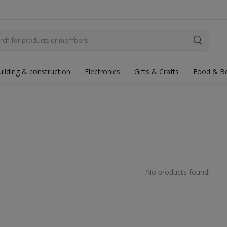
uilding & construction
Electronics
Gifts & Crafts
Food & B
No products found!