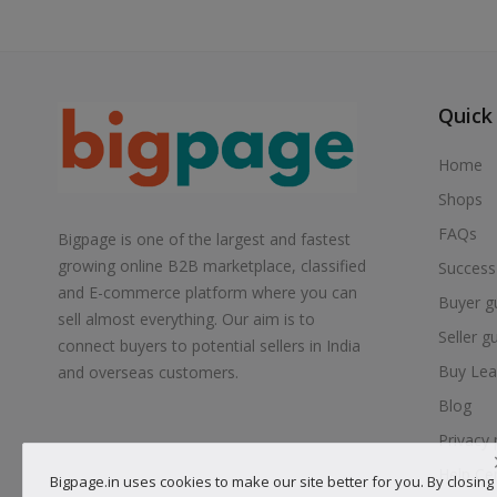
Quick
Home
Shops
FAQs
Bigpage is one of the largest and fastest
growing online B2B marketplace, classified
Success
and E-commerce platform where you can
Buyer g
sell almost everything. Our aim is to
Seller g
connect buyers to potential sellers in India
Buy Lea
and overseas customers.
Blog
Privacy 
Help Ce
Bigpage.in uses cookies to make our site better for you. By closing