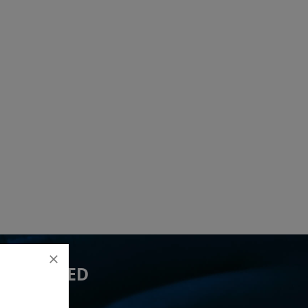
 YOU NEED
ived 13 lead(s)