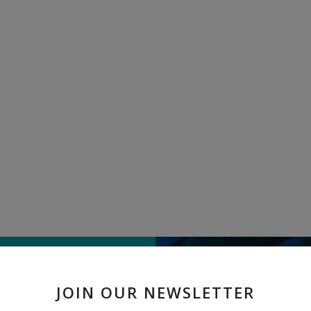
TELL US WHAT
JOIN OUR NEWSLETTER
" Pure linen jamdani " rece