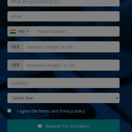
+91
INR
INR
I agree the
terms
and
Privacy policy
Request For Quotation