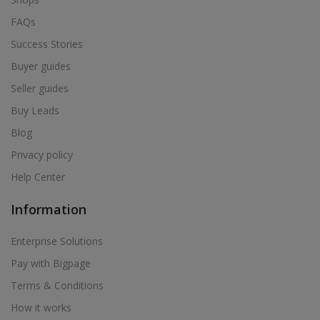
FAQs
Success Stories
Buyer guides
Seller guides
Buy Leads
Blog
Privacy policy
Help Center
Information
Enterprise Solutions
Pay with Bigpage
Terms & Conditions
How it works