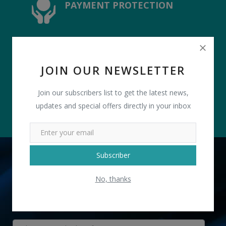
PAYMENT PROTECTION
4.8 USER RATTING
JOIN OUR NEWSLETTER
Join our subscribers list to get the latest news,
updates and special offers directly in your inbox
Subscriber
TELL US WHAT YOU NEED
No, thanks
" Designer Clutch with Sling " received 2 lead(s)