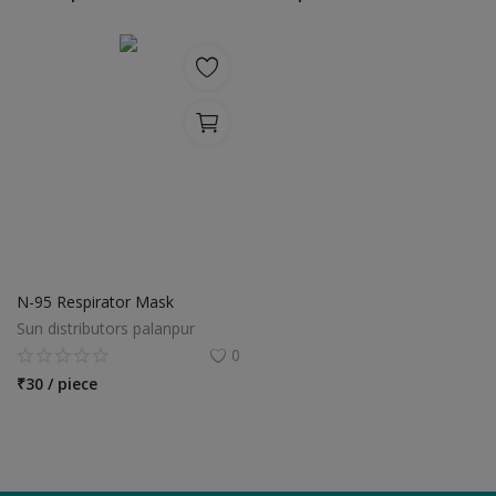
Location
INR (₹)
Language
India
Bangladesh
N-95 Respirator Mask
Sun distributors palanpur
0
₹
30 / piece