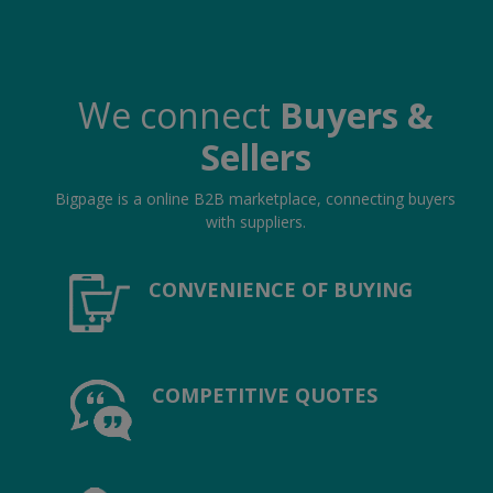
We connect
Buyers &
Sellers
Bigpage is a online B2B marketplace, connecting buyers
with suppliers.
CONVENIENCE OF BUYING
COMPETITIVE QUOTES