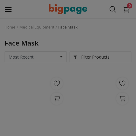
0
Home
Medical Equipment
Face Mask
Sell
Now
Face Mask
Medical Equipment
Filter Products
Services
Fashion
Building & construction
Electronics
Gifts & Crafts