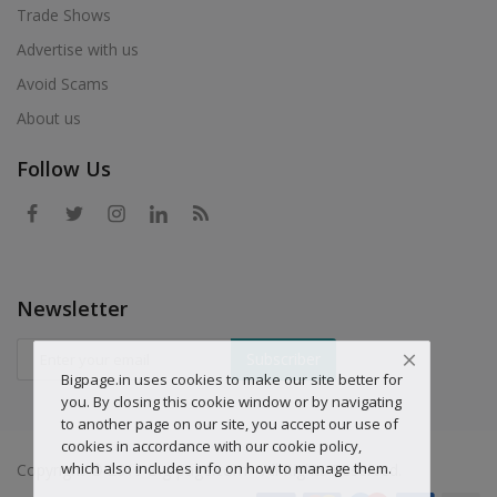
Trade Shows
Advertise with us
Avoid Scams
About us
Follow Us
Newsletter
Subscriber
Bigpage.in uses cookies to make our site better for
you. By closing this cookie window or by navigating
to another page on our site, you accept our use of
cookies in accordance with our cookie policy,
which also includes info on how to manage them.
Copyright © 2019 Big-page.com - All Rights Reserved.