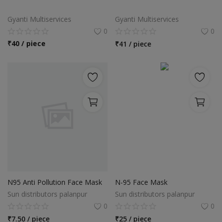
Food & Beverage
Gyanti Multiservices
Gyanti Multiservices
Automobiles
0
0
₹
40 / piece
₹
41 / piece
Machinery
Health & Beauty
Furniture
Wishlist
Contact
Blog
N95 Anti Pollution Face Mask
N-95 Face Mask
Login
Sun distributors palanpur
Sun distributors palanpur
Register
0
0
₹
7.50 / piece
₹
25 / piece