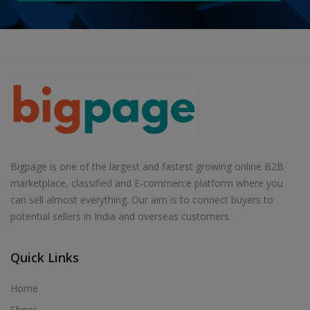
Bigpage is one of the largest and fastest growing online B2B
marketplace, classified and E-commerce platform where you
can sell almost everything. Our aim is to connect buyers to
potential sellers in India and overseas customers.
Quick Links
Home
Shops