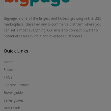
Bigpage is one of the largest and fastest growing online B2B
marketplace, classified and E-commerce platform where you
can sell almost everything. Our aim is to connect buyers to
potential sellers in India and overseas customers.
Quick Links
Home
Shops
FAQs
Success Stories
Buyer guides
Seller guides
Buy Leads