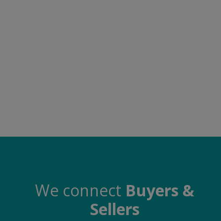
Food & Beverage
Automobiles
Machinery
Health & Beauty
Furniture
Wishlist
Contact
Blog
Login
We connect
Buyers &
Sellers
Register