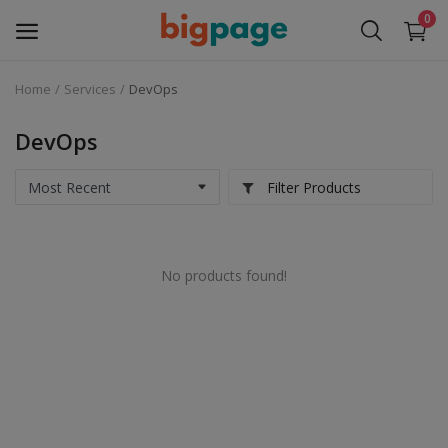
0
Home
Services
DevOps
Sell
Now
DevOps
Medical Equipment
Filter Products
Services
No products found!
Fashion
Building & construction
Electronics
Gifts & Crafts