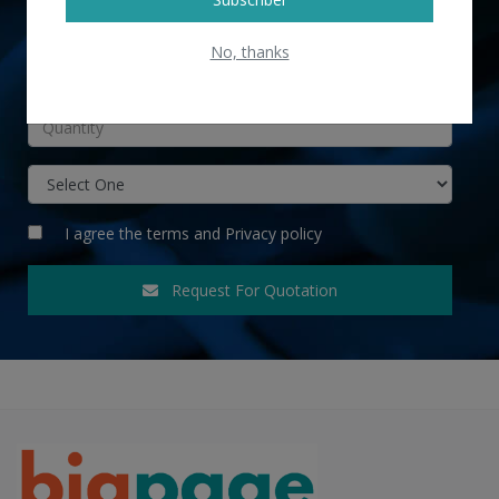
No, thanks
INR
I agree the
terms
and
Privacy policy
Request For Quotation