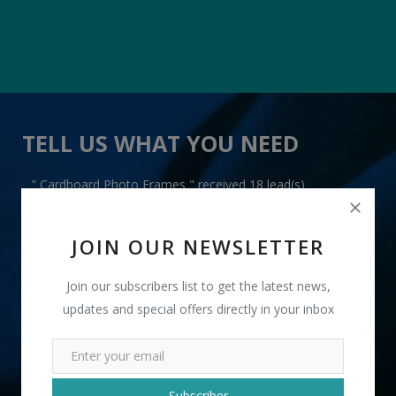
TELL US WHAT YOU NEED
" Cardboard Photo Frames " received 18 lead(s)
JOIN OUR NEWSLETTER
Join our subscribers list to get the latest news,
updates and special offers directly in your inbox
+91
INR
Subscriber