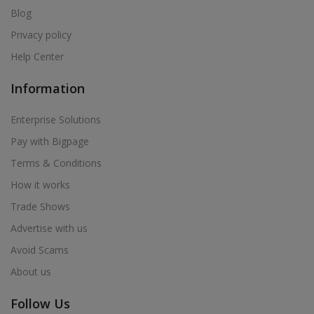
Blog
Privacy policy
Help Center
Information
Enterprise Solutions
Pay with Bigpage
Terms & Conditions
How it works
Trade Shows
Advertise with us
Avoid Scams
About us
Follow Us