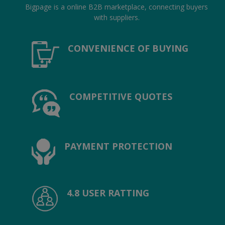
Location
Bigpage is a online B2B marketplace, connecting buyers
with suppliers.
INR (₹)
CONVENIENCE OF BUYING
Language
India
Bangladesh
COMPETITIVE QUOTES
PAYMENT PROTECTION
4.8 USER RATTING