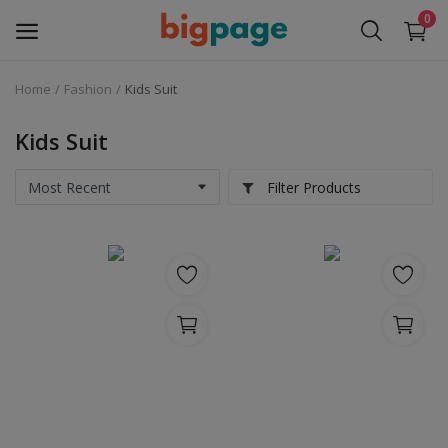
0
Home
Fashion
Kids Suit
Sell
Now
Kids Suit
Medical Equipment
Filter Products
Services
Fashion
Building & construction
Electronics
Gifts & Crafts