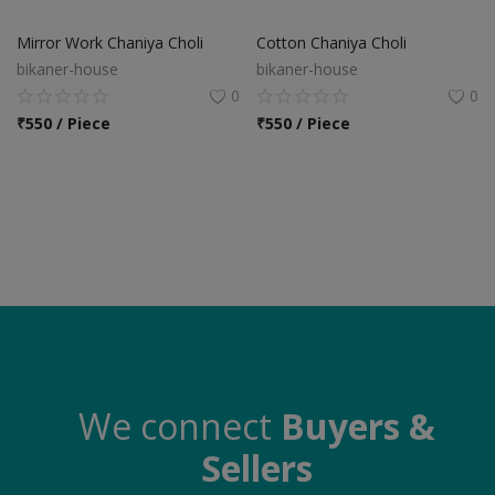
Food & Beverage
Mirror Work Chaniya Choli
Cotton Chaniya Choli
Automobiles
bikaner-house
bikaner-house
0
0
Machinery
₹
550 / Piece
₹
550 / Piece
Health & Beauty
Furniture
Wishlist
Contact
Blog
Login
We connect
Buyers &
Sellers
Register