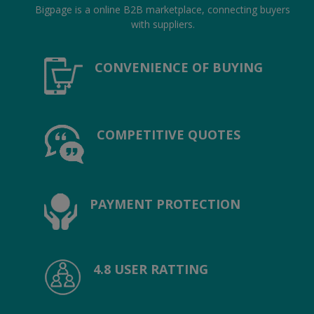
Location
Bigpage is a online B2B marketplace, connecting buyers
with suppliers.
INR (₹)
CONVENIENCE OF BUYING
Language
India
Bangladesh
COMPETITIVE QUOTES
PAYMENT PROTECTION
4.8 USER RATTING