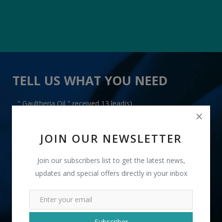
TELL US WHAT YOU NEED
" Gaultheria Oil " received 13 lead(s)
JOIN OUR NEWSLETTER
Join our subscribers list to get the latest news,
updates and special offers directly in your inbox
+91
INR
Subscriber