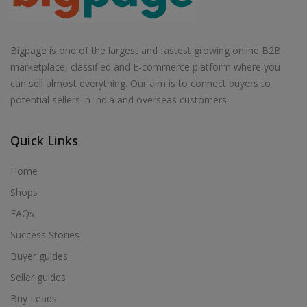
Bigpage is one of the largest and fastest growing online B2B
marketplace, classified and E-commerce platform where you
can sell almost everything. Our aim is to connect buyers to
potential sellers in India and overseas customers.
Quick Links
Home
Shops
FAQs
Success Stories
Buyer guides
Seller guides
Buy Leads