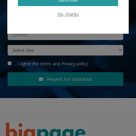
No, thanks
INR
I agree the
terms
and
Privacy policy
Request For Quotation