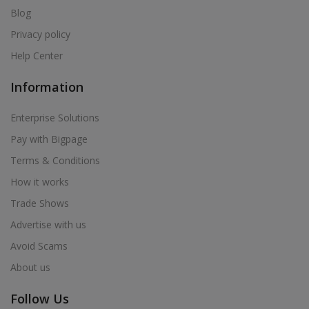
Blog
Privacy policy
Help Center
Information
Enterprise Solutions
Pay with Bigpage
Terms & Conditions
How it works
Trade Shows
Advertise with us
Avoid Scams
About us
Follow Us