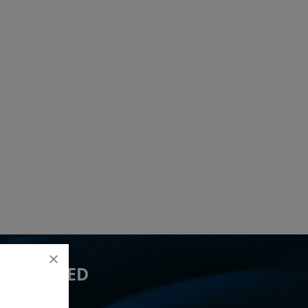
 YOU NEED
17 lead(s)