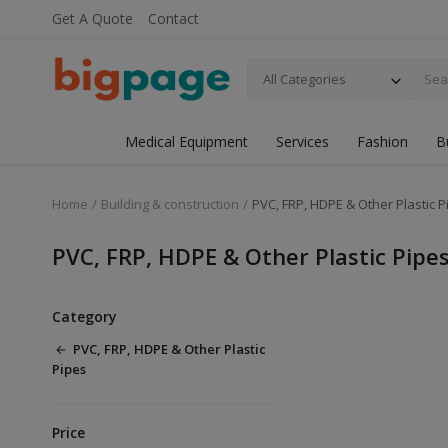
Get A Quote
Contact
All Categories
Medical Equipment
Services
Fashion
B
Home
Building & construction
PVC, FRP, HDPE & Other Plastic P
PVC, FRP, HDPE & Other Plastic Pipe
Category
PVC, FRP, HDPE & Other Plastic
Pipes
Price