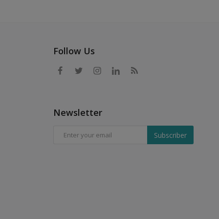
Follow Us
Newsletter
Subscriber