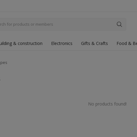
uilding & construction
Electronics
Gifts & Crafts
Food & B
ipes
s
No products found!