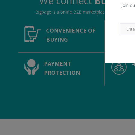
We connect
Buyers &
Join ou
Bigpage is a online B2B marketplace, connecting bu
CONVENIENCE OF
BUYING
PAYMENT
PROTECTION