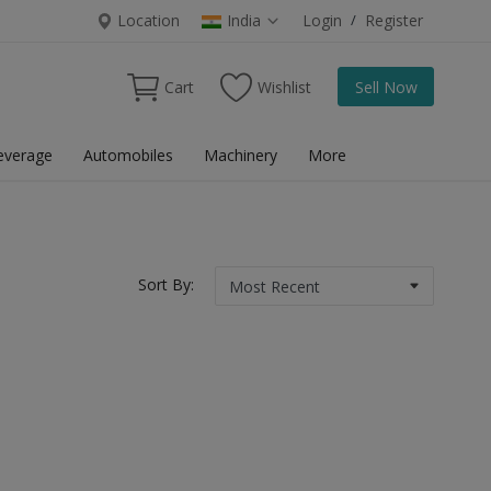
Location
India
Login
/
Register
Cart
Wishlist
Sell Now
everage
Automobiles
Machinery
More
Sort By: