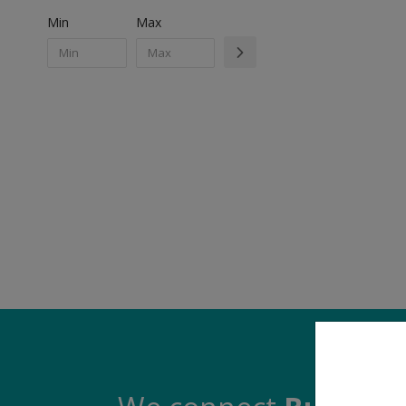
Min
Max