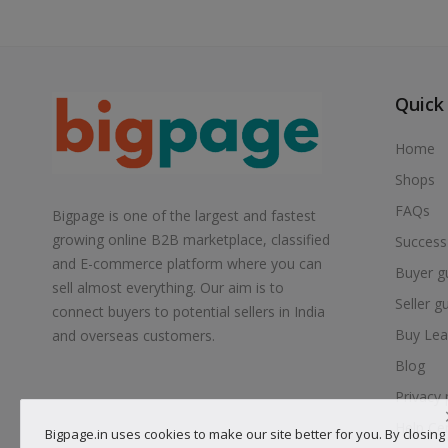
Quick
Home
Shops
FAQs
Bigpage is one of the largest and fastest
growing online B2B marketplace, classified
Success
and E-commerce platform where you can
Buyer g
sell almost everything. Our aim is to
Seller g
connect buyers to potential sellers in India
Buy Lea
and overseas customers.
Blog
Privacy 
Help Ce
Bigpage.in uses cookies to make our site better for you. By closing