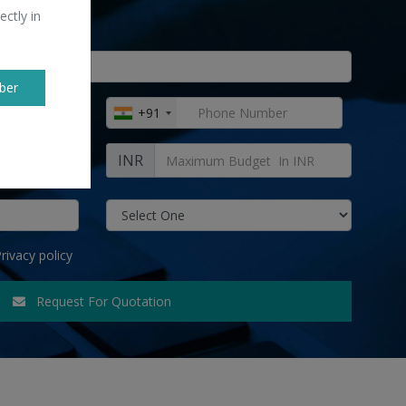
ectly in
ber
+91
INR
rivacy policy
Request For Quotation