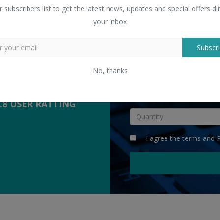
 Sellers
r subscribers list to get the latest news, updates and special offers dir
yers with suppliers.
your inbox
Subscri
COMPETITIVE
QUOTES
No, thanks
INR
4.8 USER RATTING
I agree the
terms
and
P