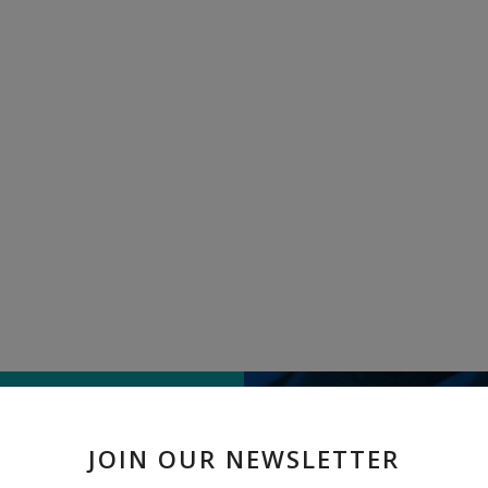
TELL US WHAT
JOIN OUR NEWSLETTER
" Wooden Table " received 