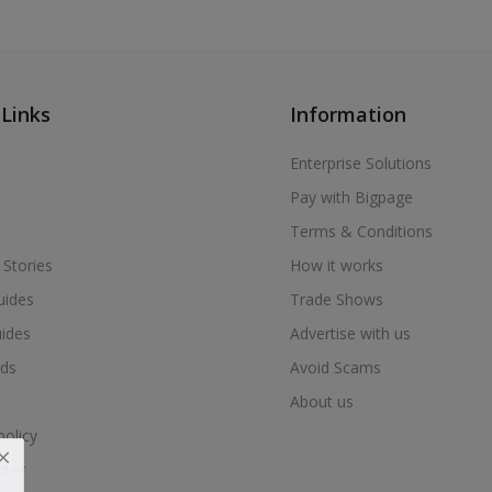
 Links
Information
Enterprise Solutions
Pay with Bigpage
Terms & Conditions
 Stories
How it works
uides
Trade Shows
uides
Advertise with us
ds
Avoid Scams
About us
policy
nter