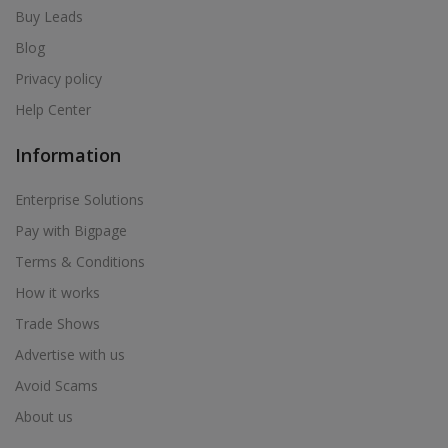
Buy Leads
Blog
Privacy policy
Help Center
Information
Enterprise Solutions
Pay with Bigpage
Terms & Conditions
How it works
Trade Shows
Advertise with us
Avoid Scams
About us