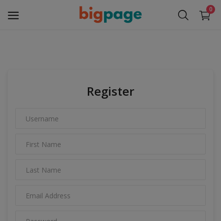
0
Sell
Now
Register
Medical Equipment
Services
Fashion
Building & construction
Electronics
Gifts & Crafts