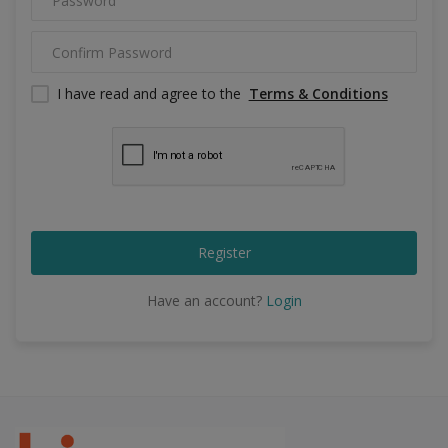
Food & Beverage
Automobiles
I have read and agree to the
Terms & Conditions
Machinery
Health & Beauty
Furniture
Wishlist
Register
Contact
Have an account?
Login
Blog
Login
Register