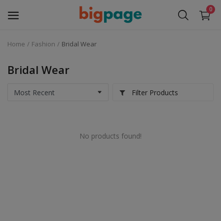
0
Home
Fashion
Bridal Wear
Sell
Now
Bridal Wear
Medical Equipment
Filter Products
Services
No products found!
Fashion
Building & construction
Electronics
Gifts & Crafts