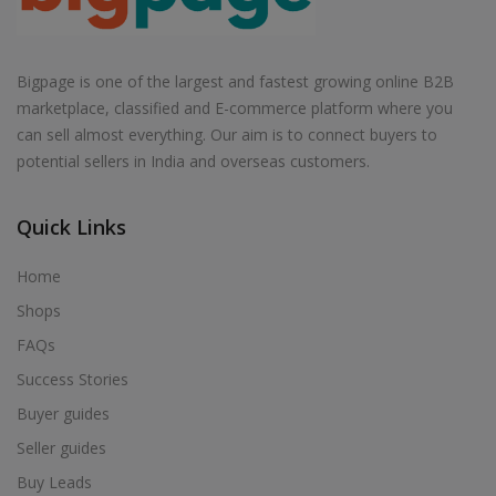
Bigpage is one of the largest and fastest growing online B2B
marketplace, classified and E-commerce platform where you
can sell almost everything. Our aim is to connect buyers to
potential sellers in India and overseas customers.
Quick Links
Home
Shops
FAQs
Success Stories
Buyer guides
Seller guides
Buy Leads