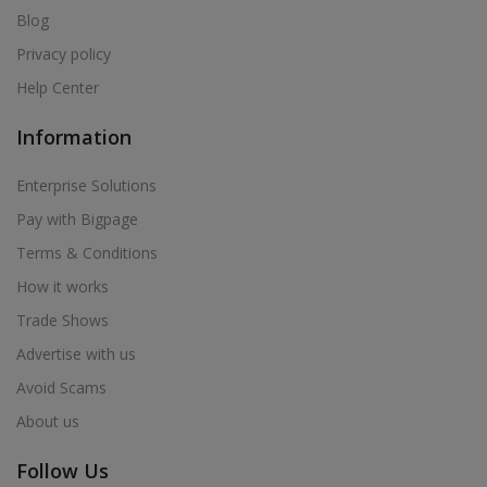
Blog
Privacy policy
Help Center
Information
Enterprise Solutions
Pay with Bigpage
Terms & Conditions
How it works
Trade Shows
Advertise with us
Avoid Scams
About us
Follow Us