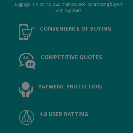
Location
Bigpage is a online B2B marketplace, connecting buyers
with suppliers.
INR (₹)
CONVENIENCE OF BUYING
Language
India
Bangladesh
COMPETITIVE QUOTES
PAYMENT PROTECTION
4.8 USER RATTING