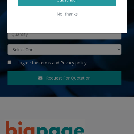
No, thanks
INR
I agree the
terms
and
Privacy policy
Request For Quotation