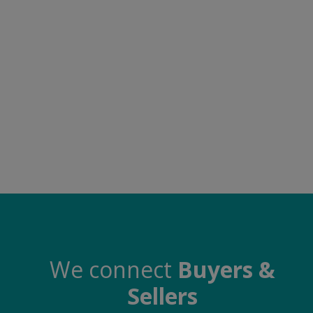
Food & Beverage
Automobiles
Machinery
Health & Beauty
Furniture
Wishlist
Contact
Blog
Login
We connect
Buyers &
Sellers
Register