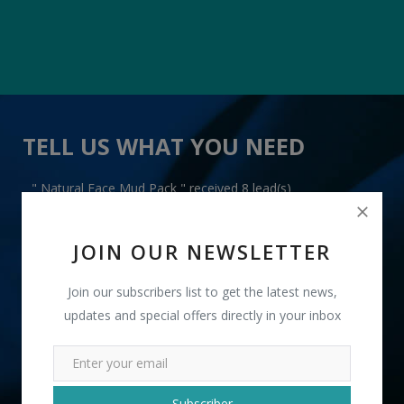
TELL US WHAT YOU NEED
" Natural Face Mud Pack " received 8 lead(s)
JOIN OUR NEWSLETTER
Join our subscribers list to get the latest news,
updates and special offers directly in your inbox
+91
INR
Subscriber