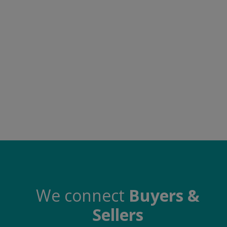
Food & Beverage
Automobiles
Machinery
Health & Beauty
Furniture
Wishlist
Contact
Blog
Login
We connect
Buyers &
Sellers
Register