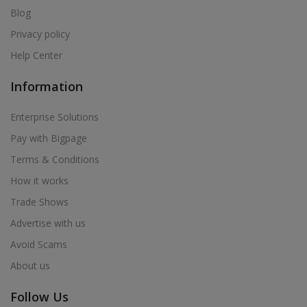
Blog
Privacy policy
Help Center
Information
Enterprise Solutions
Pay with Bigpage
Terms & Conditions
How it works
Trade Shows
Advertise with us
Avoid Scams
About us
Follow Us