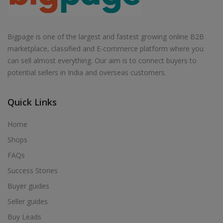
Bigpage is one of the largest and fastest growing online B2B
marketplace, classified and E-commerce platform where you
can sell almost everything. Our aim is to connect buyers to
potential sellers in India and overseas customers.
Quick Links
Home
Shops
FAQs
Success Stories
Buyer guides
Seller guides
Buy Leads