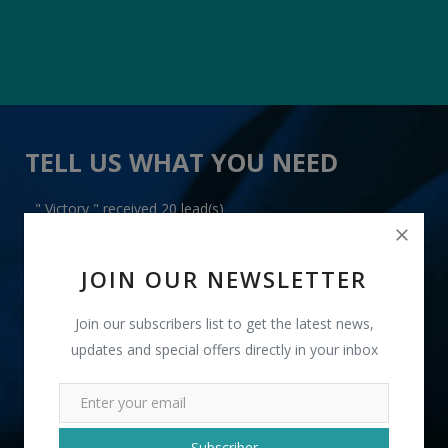
TELL US WHAT YOU NEED
" Victory " received 20 lead(s)
JOIN OUR NEWSLETTER
Join our subscribers list to get the latest news,
updates and special offers directly in your inbox
+91
INR
Subscriber