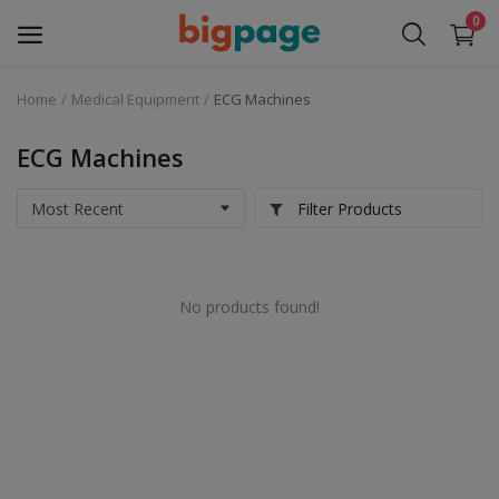
0
Home
Medical Equipment
ECG Machines
Sell
Now
ECG Machines
Medical Equipment
Filter Products
Services
No products found!
Fashion
Building & construction
Electronics
Gifts & Crafts