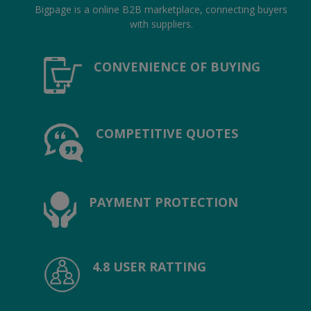
Location
Bigpage is a online B2B marketplace, connecting buyers
with suppliers.
INR (₹)
CONVENIENCE OF BUYING
Language
India
Bangladesh
COMPETITIVE QUOTES
PAYMENT PROTECTION
4.8 USER RATTING