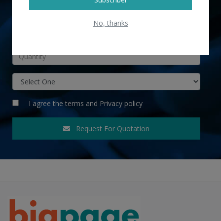
No, thanks
INR
I agree the
terms
and
Privacy policy
Request For Quotation