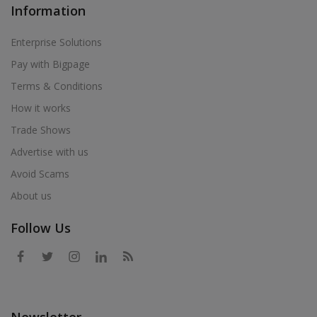
Information
Enterprise Solutions
Pay with Bigpage
Terms & Conditions
How it works
Trade Shows
Advertise with us
Avoid Scams
About us
Follow Us
Newsletter