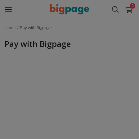
0
Home
Pay with Bigpage
Sell
Now
Pay with Bigpage
Medical Equipment
Services
Fashion
Building & construction
Electronics
Gifts & Crafts