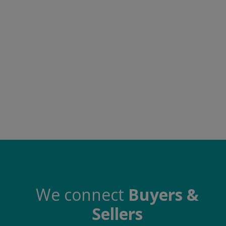
Food & Beverage
Automobiles
Machinery
Health & Beauty
Furniture
Wishlist
Contact
Blog
Login
We connect
Buyers &
Sellers
Register