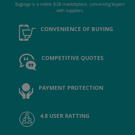
Location
Bigpage is a online B2B marketplace, connecting buyers
with suppliers.
INR (₹)
CONVENIENCE OF BUYING
Language
India
Bangladesh
COMPETITIVE QUOTES
PAYMENT PROTECTION
4.8 USER RATTING