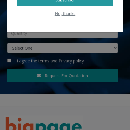
No, thanks
INR
I agree the
terms
and
Privacy policy
Request For Quotation