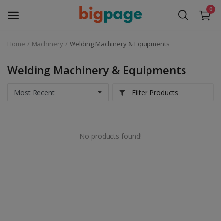
0
Home
Machinery
Welding Machinery & Equipments
Sell
Now
Welding Machinery & Equipments
Medical Equipment
Filter Products
Services
No products found!
Fashion
Building & construction
Electronics
Gifts & Crafts