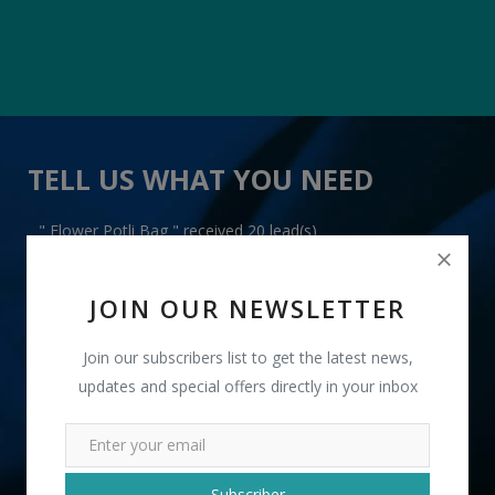
TELL US WHAT YOU NEED
" Flower Potli Bag " received 20 lead(s)
JOIN OUR NEWSLETTER
Join our subscribers list to get the latest news,
updates and special offers directly in your inbox
+91
INR
Subscriber