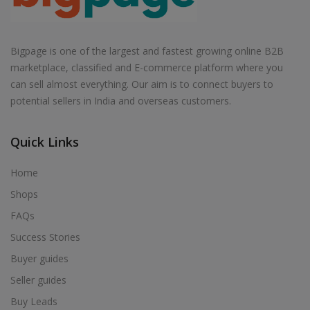
Bigpage is one of the largest and fastest growing online B2B
marketplace, classified and E-commerce platform where you
can sell almost everything. Our aim is to connect buyers to
potential sellers in India and overseas customers.
Quick Links
Home
Shops
FAQs
Success Stories
Buyer guides
Seller guides
Buy Leads