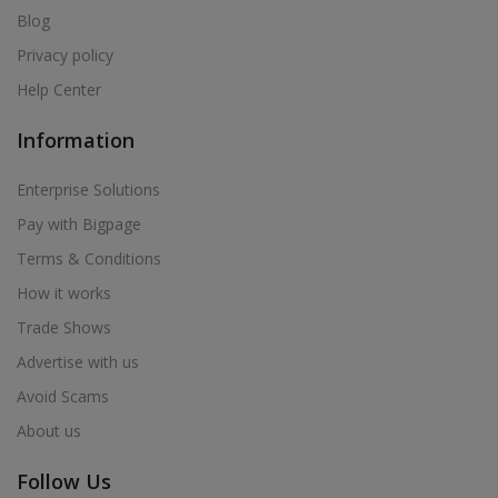
Blog
Privacy policy
Help Center
Information
Enterprise Solutions
Pay with Bigpage
Terms & Conditions
How it works
Trade Shows
Advertise with us
Avoid Scams
About us
Follow Us