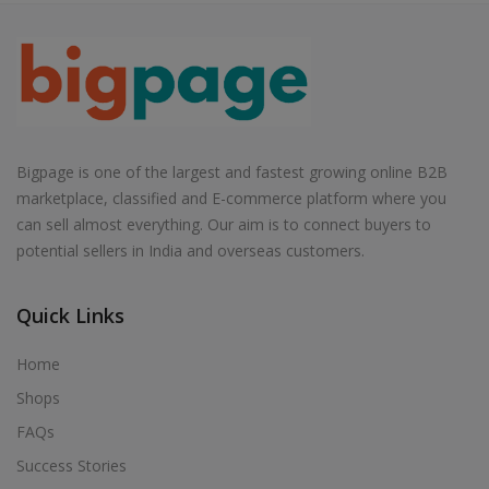
Bigpage is one of the largest and fastest growing online B2B
marketplace, classified and E-commerce platform where you
can sell almost everything. Our aim is to connect buyers to
potential sellers in India and overseas customers.
Quick Links
Home
Shops
FAQs
Success Stories