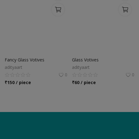
Fancy Glass Votives
Glass Votives
adityaart
adityaart
0
0
₹
150 / piece
₹
60 / piece