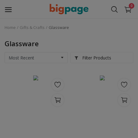
0
Home
Gifts & Crafts
Glassware
Sell
Now
Glassware
Medical Equipment
Filter Products
Services
Fashion
Building & construction
Electronics
Gifts & Crafts