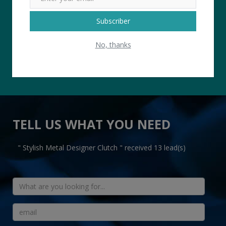
4.8 USER RATTING
Subscriber
No, thanks
TELL US WHAT YOU NEED
" Stylish Metal Designer Clutch " received 13 lead(s)