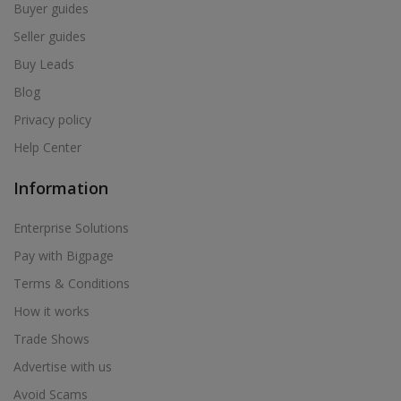
Buyer guides
Seller guides
Buy Leads
Blog
Privacy policy
Help Center
Information
Enterprise Solutions
Pay with Bigpage
Terms & Conditions
How it works
Trade Shows
Advertise with us
Avoid Scams