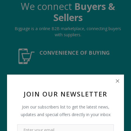
We connect
Buyers &
Sellers
Bigpage is a online B2B marketplace, connecting buyers
with suppliers.
CONVENIENCE OF BUYING
COMPETITIVE QUOTES
JOIN OUR NEWSLETTER
Join our subscribers list to get the latest news,
PAYMENT PROTECTION
updates and special offers directly in your inbox