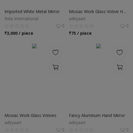
Food & Beverage
Imported White Metal Mirror
Mosiac Work Glass Votive Holder
Automobiles
Rela International
adityaart
0
0
Machinery
₹
3,000 / piece
₹
75 / piece
Health & Beauty
Furniture
Wishlist
Contact
Blog
Login
Mosiac Work Glass Votives
Fancy Aluminum Hand Mirror
adityaart
adityaart
Register
0
0