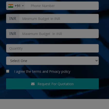
+91
INR
INR
I agree the
terms
and
Privacy policy
Request For Quotation