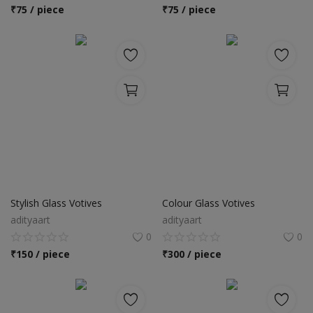
Location
₹
75 / piece
₹
75 / piece
INR (₹)
Language
India
Bangladesh
Stylish Glass Votives
Colour Glass Votives
adityaart
adityaart
0
0
₹
150 / piece
₹
300 / piece