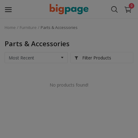
0
Home
Furniture
Parts & Accessories
Sell
Now
Parts & Accessories
Medical Equipment
Filter Products
Services
No products found!
Fashion
Building & construction
Electronics
Gifts & Crafts