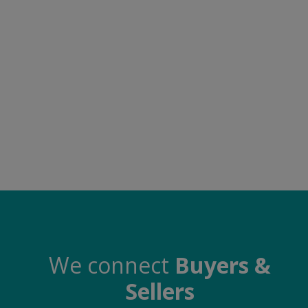
Food & Beverage
Automobiles
Machinery
Health & Beauty
Furniture
Wishlist
Contact
Blog
Login
We connect
Buyers &
Sellers
Register