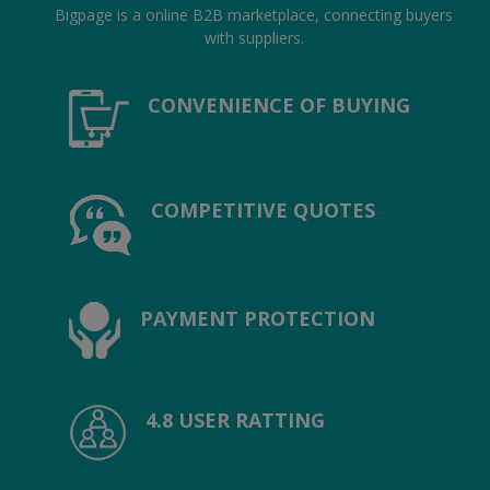
Location
Bigpage is a online B2B marketplace, connecting buyers
with suppliers.
INR (₹)
CONVENIENCE OF BUYING
Language
India
Bangladesh
COMPETITIVE QUOTES
PAYMENT PROTECTION
4.8 USER RATTING