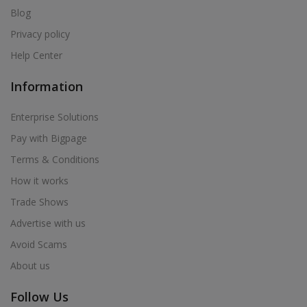
Blog
Privacy policy
Help Center
Information
Enterprise Solutions
Pay with Bigpage
Terms & Conditions
How it works
Trade Shows
Advertise with us
Avoid Scams
About us
Follow Us