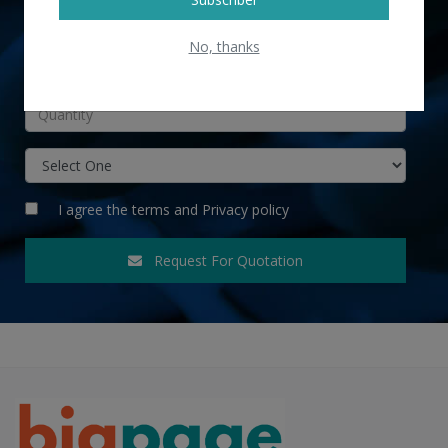
No, thanks
INR
I agree the
terms
and
Privacy policy
Request For Quotation