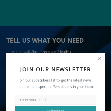
TELL US WHAT YOU NEED
" Marble Jaali Glass " received 7 lead(s)
JOIN OUR NEWSLETTER
Join our subscribers list to get the latest news,
updates and special offers directly in your inbox
+91
INR
Subscriber