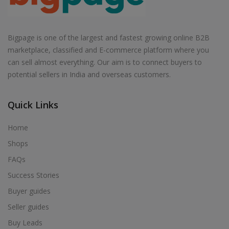
Bigpage is one of the largest and fastest growing online B2B
marketplace, classified and E-commerce platform where you
can sell almost everything. Our aim is to connect buyers to
potential sellers in India and overseas customers.
Quick Links
Home
Shops
FAQs
Success Stories
Buyer guides
Seller guides
Buy Leads