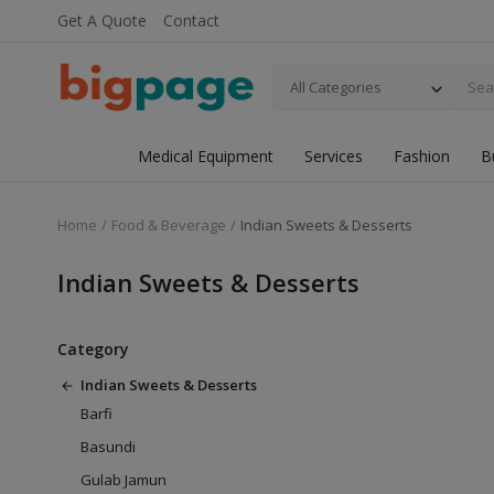
Get A Quote
Contact
All Categories
Medical Equipment
Services
Fashion
B
Home
Food & Beverage
Indian Sweets & Desserts
Indian Sweets & Desserts
Category
Indian Sweets & Desserts
Barfi
Basundi
Gulab Jamun