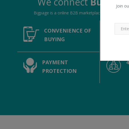
We connect
Buyers &
Join ou
Bigpage is a online B2B marketplace, connecting bu
CONVENIENCE OF
BUYING
PAYMENT
PROTECTION