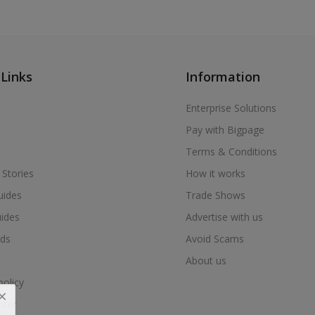
 Links
Information
Enterprise Solutions
Pay with Bigpage
Terms & Conditions
 Stories
How it works
uides
Trade Shows
uides
Advertise with us
ds
Avoid Scams
About us
policy
nter