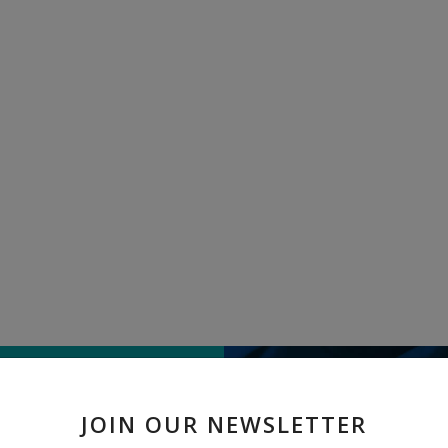
TELL US WHAT
JOIN OUR NEWSLETTER