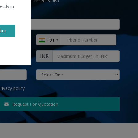
lwar Suits " received 9 lead(s)
ectly in
ber
+91
INR
rivacy policy
Request For Quotation