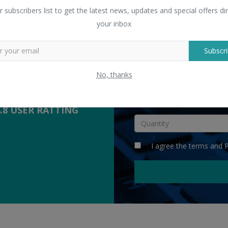
 Sellers
" Digital Printed Palazzo Sa
r subscribers list to get the latest news, updates and special offers dir
yers with suppliers.
your inbox
Subscri
COMPETITIVE
QUOTES
No, thanks
INR
4.8 USER RATTING
I agree the
terms
and
P