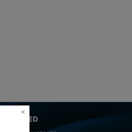
 YOU NEED