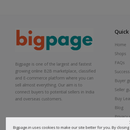
Quick
Home
Shops
FAQs
Bigpage is one of the largest and fastest
growing online B2B marketplace, classified
Success
and E-commerce platform where you can
Buyer g
sell almost everything. Our aim is to
Seller g
connect buyers to potential sellers in India
Buy Lea
and overseas customers.
Blog
Privacy 
Help Ce
Bigpage.in uses cookies to make our site better for you. By closing