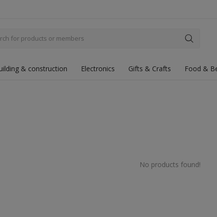
uilding & construction
Electronics
Gifts & Crafts
Food & B
No products found!