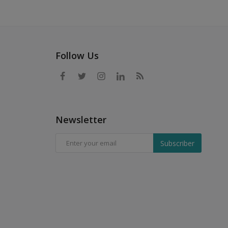
Follow Us
Newsletter
Subscriber