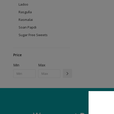
Ladoo
Rasgulla
Rasmalai
Soan Papdi
Sugar Free Sweets
Price
Min
Max