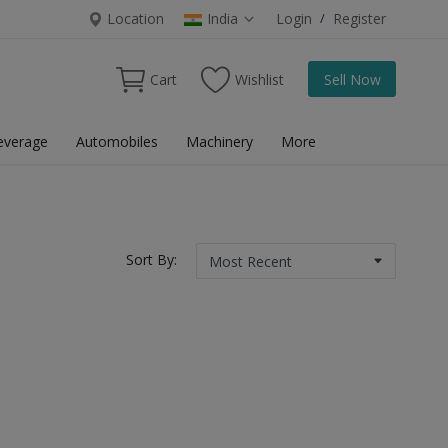
Location
India
Login
/
Register
Cart
Wishlist
Sell Now
everage
Automobiles
Machinery
More
Sort By: