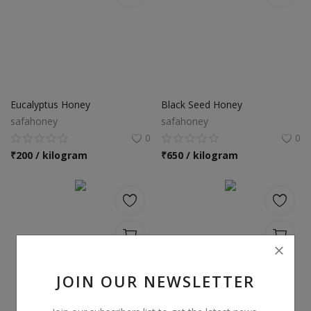
Eucalyptus Honey
Black Seed Honey
safahoney
safahoney
0
0
₹
200 / kilogram
₹
650 / kilogram
JOIN OUR NEWSLETTER