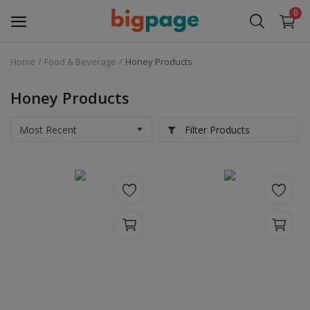
0
Home
Food & Beverage
Honey Products
Sell
Now
Honey Products
Medical Equipment
Filter Products
Services
Fashion
Building & construction
Electronics
Gifts & Crafts