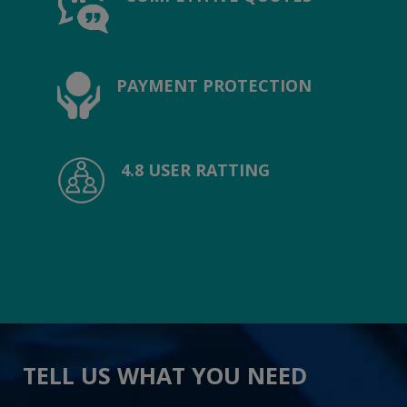
PAYMENT PROTECTION
4.8 USER RATTING
TELL US WHAT YOU NEED