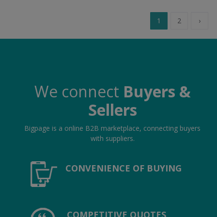
1
2
›
We connect
Buyers &
Sellers
Bigpage is a online B2B marketplace, connecting buyers
with suppliers.
CONVENIENCE OF BUYING
COMPETITIVE QUOTES