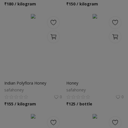
Location
₹
180 / kilogram
₹
150 / kilogram
INR (₹)
Language
India
Bangladesh
Indian Polyflora Honey
Honey
safahoney
safahoney
0
0
₹
155 / kilogram
₹
125 / bottle