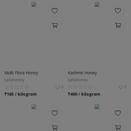
Multi Flora Honey
Kashmir Honey
safahoney
safahoney
0
0
₹
165 / kilogram
₹
400 / kilogram