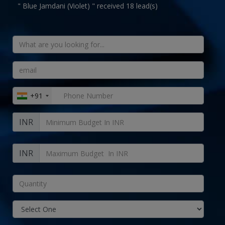
" Blue Jamdani (Violet) " received 18 lead(s)
+91
INR
INR