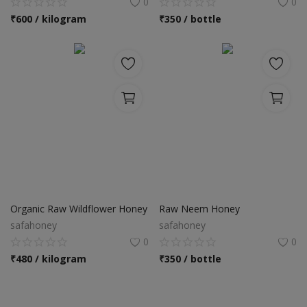
0
0
₹
600 / kilogram
₹
350 / bottle
Organic Raw Wildflower Honey
Raw Neem Honey
safahoney
safahoney
0
0
₹
480 / kilogram
₹
350 / bottle