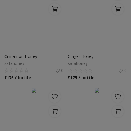
Cinnamon Honey
Ginger Honey
safahoney
safahoney
0
0
₹
175 / bottle
₹
175 / bottle