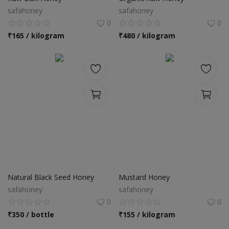
safahoney
safahoney
0
0
₹
165 / kilogram
₹
480 / kilogram
Natural Black Seed Honey
Mustard Honey
safahoney
safahoney
0
0
₹
350 / bottle
₹
155 / kilogram