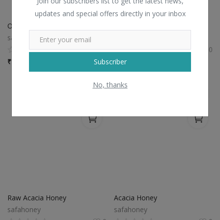
Join our subscribers list to get the latest news,
updates and special offers directly in your inbox
Organic Raw Wild Honey
Raw Acacia Blossom Honey
safahoney
safahoney
0
0
Subscriber
₹
1,499 / bottle
₹
750 / bottle
No, thanks
Raw Acacia Honey
Acacia Honey
safahoney
safahoney