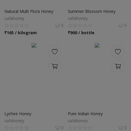
Food & Beverage
Natural Multi Flora Honey
Summer Blossom Honey
Automobiles
safahoney
safahoney
0
0
Machinery
₹
165 / kilogram
₹
900 / bottle
Health & Beauty
Furniture
Wishlist
Contact
Blog
Login
Lychee Honey
Pure Indian Honey
safahoney
safahoney
Register
0
0