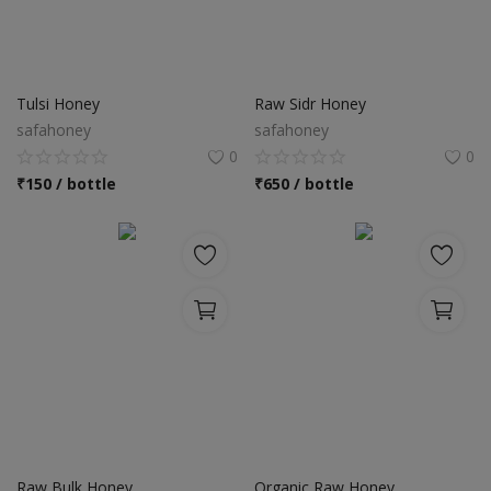
Tulsi Honey
Raw Sidr Honey
safahoney
safahoney
0
0
₹
150 / bottle
₹
650 / bottle
Raw Bulk Honey
Organic Raw Honey