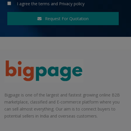
I agree the
terms
and
Privacy policy
Request For Quotation
Bigpage is one of the largest and fastest growing online B2B
marketplace, classified and E-commerce platform where you
can sell almost everything. Our aim is to connect buyers to
potential sellers in India and overseas customers.