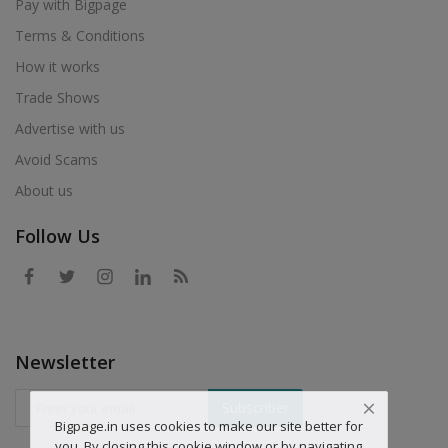
Pay with Bigpage
Terms & Conditions
How it works
Trade Shows
Advertise with us
Avoid Scams
About us
Follow Us
Newsletter
Subscriber
Bigpage.in uses cookies to make our site better for
you. By closing this cookie window or by navigating