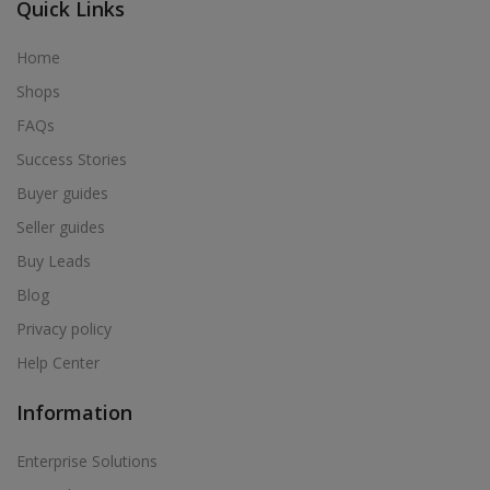
Quick Links
Home
Shops
FAQs
Success Stories
Buyer guides
Seller guides
Buy Leads
Blog
Privacy policy
Help Center
Information
Enterprise Solutions