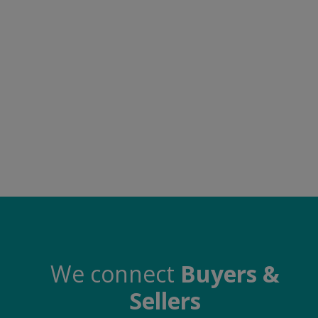
Food & Beverage
Automobiles
Machinery
Health & Beauty
Furniture
Wishlist
Contact
Blog
Login
We connect
Buyers &
Sellers
Register