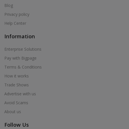
Blog
Privacy policy
Help Center
Information
Enterprise Solutions
Pay with Bigpage
Terms & Conditions
How it works
Trade Shows
Advertise with us
Avoid Scams
About us
Follow Us