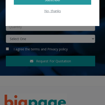
No, thanks
INR
I agree the
terms
and
Privacy policy
Request For Quotation