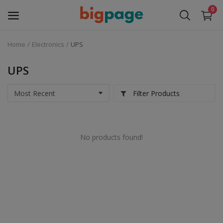
0
Home
Electronics
UPS
Sell
Now
UPS
Medical Equipment
Filter Products
Services
No products found!
Fashion
Building & construction
Electronics
Gifts & Crafts