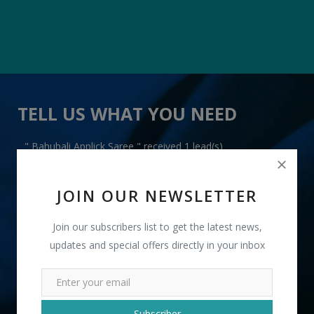
TELL US WHAT YOU NEED
" Bahubali Applick Saree " received 1 lead(s)
JOIN OUR NEWSLETTER
Join our subscribers list to get the latest news,
updates and special offers directly in your inbox
+91
INR
Subscriber