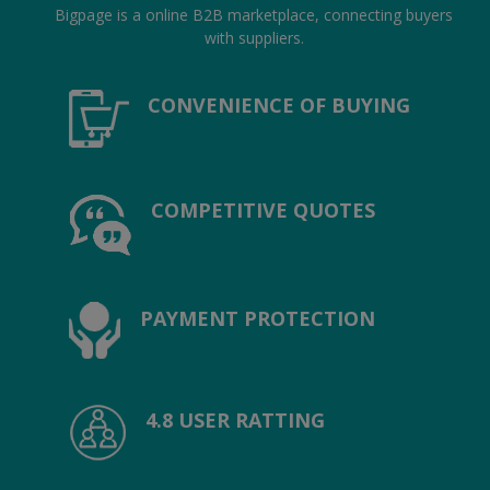
Location
Bigpage is a online B2B marketplace, connecting buyers
with suppliers.
INR (₹)
CONVENIENCE OF BUYING
Language
India
Bangladesh
COMPETITIVE QUOTES
PAYMENT PROTECTION
4.8 USER RATTING