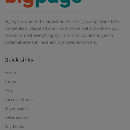
Bigpage is one of the largest and fastest growing online B2B
marketplace, classified and E-commerce platform where you
can sell almost everything. Our aim is to connect buyers to
potential sellers in India and overseas customers.
Quick Links
Home
Shops
FAQs
Success Stories
Buyer guides
Seller guides
Buy Leads