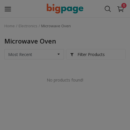
0
Home
Electronics
Microwave Oven
Sell
Now
Microwave Oven
Medical Equipment
Filter Products
Services
No products found!
Fashion
Building & construction
Electronics
Gifts & Crafts