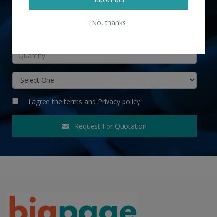
No, thanks
INR
I agree the
terms
and
Privacy policy
Request For Quotation