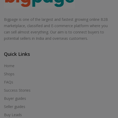
Bigpage is one of the largest and fastest growing online B2B
marketplace, classified and E-commerce platform where you
can sell almost everything. Our aim is to connect buyers to
potential sellers in India and overseas customers.
Quick Links
Home
Shops
FAQs
Success Stories
Buyer guides
Seller guides
Buy Leads