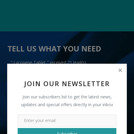
TELL US WHAT YOU NEED
" Lycopene Tablet " received 21 lead(s)
JOIN OUR NEWSLETTER
Join our subscribers list to get the latest news,
updates and special offers directly in your inbox
+91
INR
Subscriber