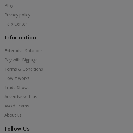
Blog
Privacy policy
Help Center
Information
Enterprise Solutions
Pay with Bigpage
Terms & Conditions
How it works
Trade Shows
Advertise with us
Avoid Scams
About us
Follow Us