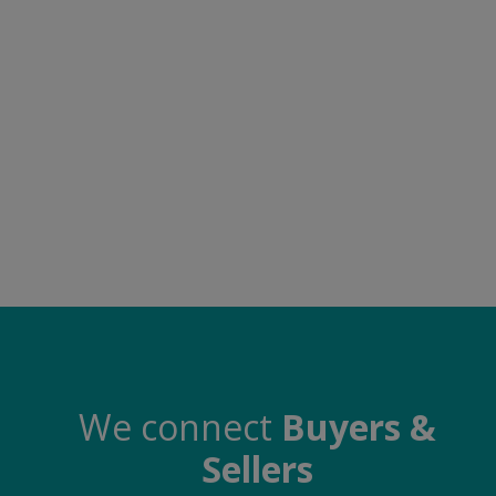
Food & Beverage
Automobiles
Machinery
Health & Beauty
Furniture
Wishlist
Contact
Blog
Login
We connect
Buyers &
Sellers
Register