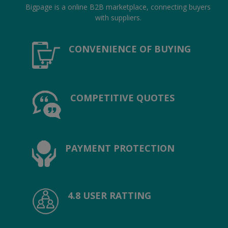
Location
Bigpage is a online B2B marketplace, connecting buyers
with suppliers.
INR (₹)
CONVENIENCE OF BUYING
Language
India
Bangladesh
COMPETITIVE QUOTES
PAYMENT PROTECTION
4.8 USER RATTING