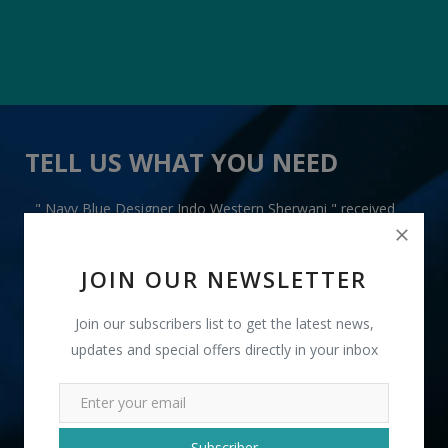
TELL US WHAT YOU NEED
" Navy Blue Designer Indo Western Sherwani " received
3 lead(s)
JOIN OUR NEWSLETTER
Join our subscribers list to get the latest news,
updates and special offers directly in your inbox
+91
INR
Subscriber