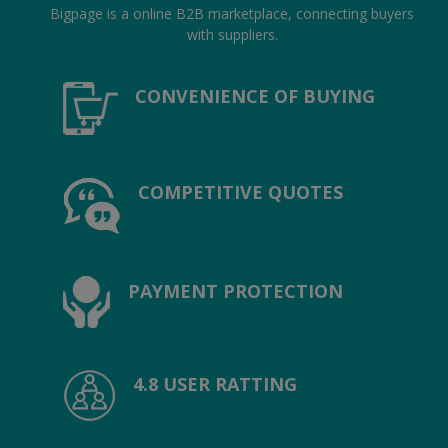
Location
Bigpage is a online B2B marketplace, connecting buyers
with suppliers.
INR (₹)
CONVENIENCE OF BUYING
Language
India
Bangladesh
COMPETITIVE QUOTES
PAYMENT PROTECTION
4.8 USER RATTING