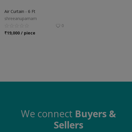
Food & Beverage
Air Curtain - 6 Ft
Automobiles
shreeanupamam
0
Machinery
₹
19,000 / piece
Health & Beauty
Furniture
Wishlist
Contact
Blog
Login
We connect
Buyers &
Sellers
Register