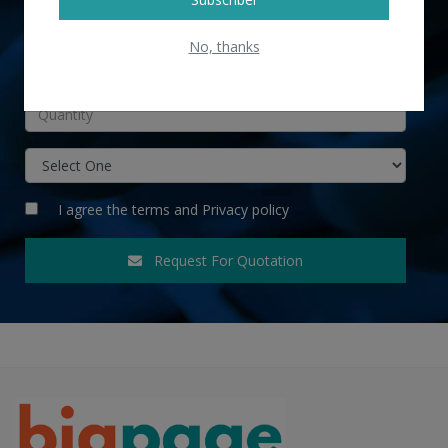
No, thanks
INR
I agree the
terms
and
Privacy policy
Request For Quotation