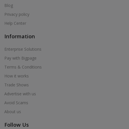
Blog
Privacy policy
Help Center
Information
Enterprise Solutions
Pay with Bigpage
Terms & Conditions
How it works
Trade Shows
Advertise with us
Avoid Scams
About us
Follow Us