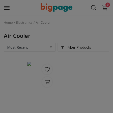
0
Home
Electronics
Air Cooler
Sell
Now
Air Cooler
Medical Equipment
Filter Products
Services
Fashion
Building & construction
Electronics
Gifts & Crafts