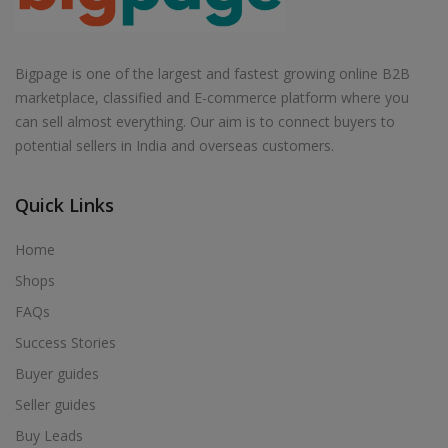
Bigpage is one of the largest and fastest growing online B2B
marketplace, classified and E-commerce platform where you
can sell almost everything. Our aim is to connect buyers to
potential sellers in India and overseas customers.
Quick Links
Home
Shops
FAQs
Success Stories
Buyer guides
Seller guides
Buy Leads