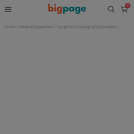
0
Home
Medical Equipment
Surgical Dressings & Disposable
Sell
Now
Medical Equipment
Services
Fashion
Building & construction
Electronics
Gifts & Crafts