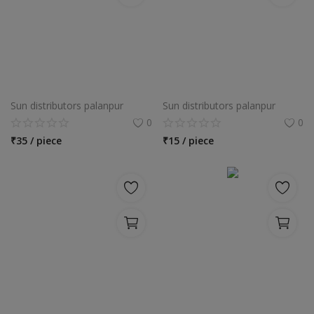
Sun distributors palanpur
Sun distributors palanpur
0
0
₹
35 / piece
₹
15 / piece