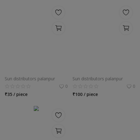
Sun distributors palanpur
Sun distributors palanpur
0
0
₹
35 / piece
₹
100 / piece