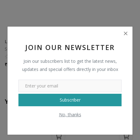
Laminated Hospital Bed Sheet With Pillow Cover
JOIN OUR NEWSLETTER
Sun distributors palanpur
0
Join our subscribers list to get the latest news,
₹
40 / piece
updates and special offers directly in your inbox
View All
Subscriber
You may also like
No, thanks