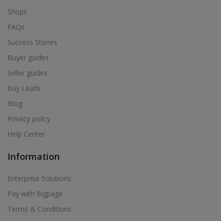
Shops
FAQs
Success Stories
Buyer guides
Seller guides
Buy Leads
Blog
Privacy policy
Help Center
Information
Enterprise Solutions
Pay with Bigpage
Terms & Conditions