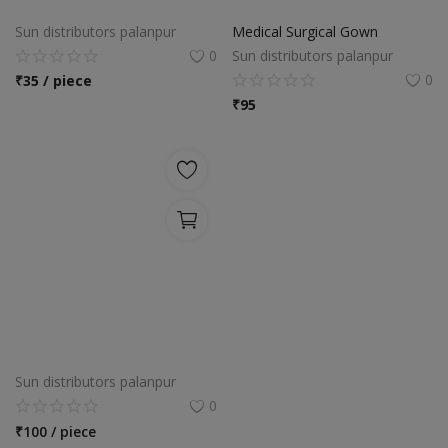
Sun distributors palanpur
Medical Surgical Gown
0
Sun distributors palanpur
0
₹
35 / piece
₹
95
Sun distributors palanpur
0
₹
100 / piece