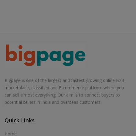
Bigpage is one of the largest and fastest growing online B2B
marketplace, classified and E-commerce platform where you
can sell almost everything. Our aim is to connect buyers to
potential sellers in India and overseas customers.
Quick Links
Home