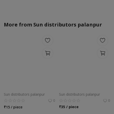
More from
Sun distributors palanpur
Sun distributors palanpur
Sun distributors palanpur
0
0
₹
35 / piece
₹
15 / piece