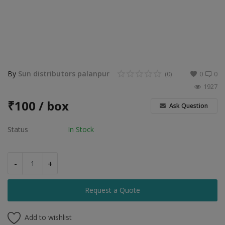
Food & Beverage
Automobiles
Machinery
Health & Beauty
By
Sun distributors palanpur
(0)
0
0
1927
Furniture
₹
100 / box
Ask Question
Wishlist
Status
In Stock
Contact
Blog
-
+
Login
Request a Quote
Register
Add to wishlist