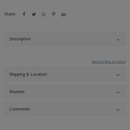
Location
Share:
INR (₹)
Language
Description
India
Bangladesh
Report this product
Shipping & Location
Reviews
Comments