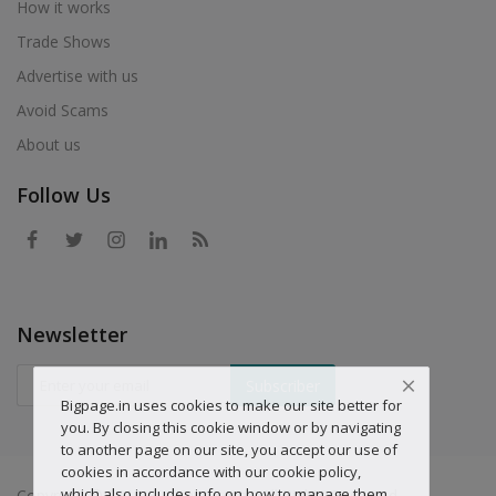
How it works
Trade Shows
Advertise with us
Avoid Scams
About us
Follow Us
Newsletter
Subscriber
Bigpage.in uses cookies to make our site better for
you. By closing this cookie window or by navigating
to another page on our site, you accept our use of
cookies in accordance with our cookie policy,
which also includes info on how to manage them.
Copyright © 2019 Big-page.com - All Rights Reserved.