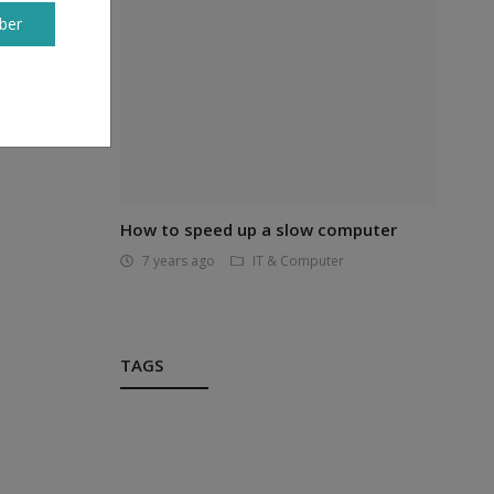
ber
best
 your
How to speed up a slow computer
7 years ago
IT & Computer
TAGS