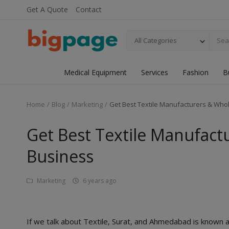
Get A Quote
Contact
All Categories
Medical Equipment
Services
Fashion
B
Home
Blog
Marketing
Get Best Textile Manufacturers & Whol
Get Best Textile Manufact
Business
Marketing
6 years ago
If we talk about Textile, Surat, and Ahmedabad is known a