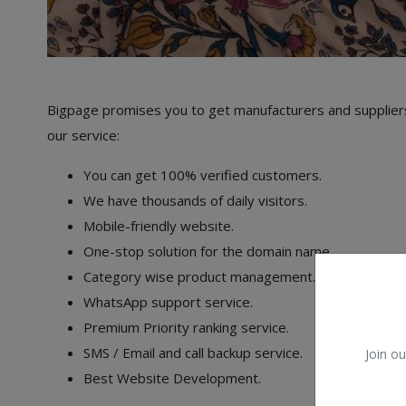
Bigpage promises you to get manufacturers and suppliers
our service:
You can get 100% verified customers.
We have thousands of daily visitors.
Mobile-friendly website.
One-stop solution for the domain name.
Category wise product management.
WhatsApp support service.
Premium Priority ranking service.
SMS / Email and call backup service.
Join ou
Best Website Development.