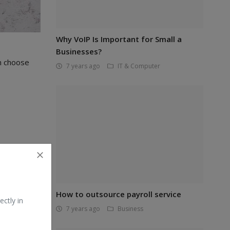
Why VoIP Is Important for Small a
Businesses?
n choose
7 years ago
IT & Computer
How to outsource payroll service
ectly in
7 years ago
Business