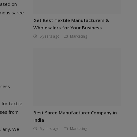
based on
famous saree
Get Best Textile Manufacturers &
Wholesalers for Your Business
6 years ago
Marketing
ocess
for textile
sses from
Best Saree Manufacturer Company in
India
ularly. We
6 years ago
Marketing