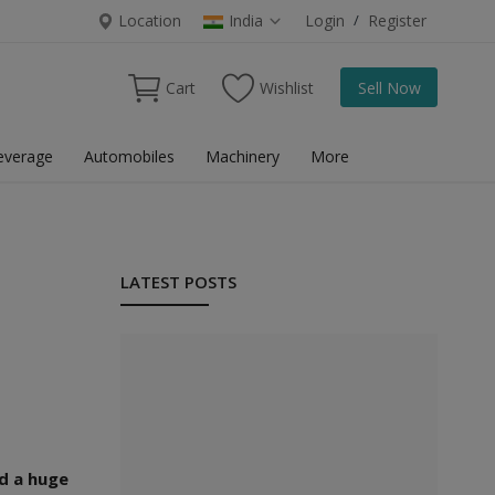
Location
India
Login
/
Register
Cart
Wishlist
Sell Now
everage
Automobiles
Machinery
More
LATEST POSTS
ed a huge