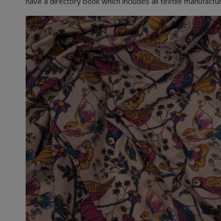
have a directory book which includes all textile manufact