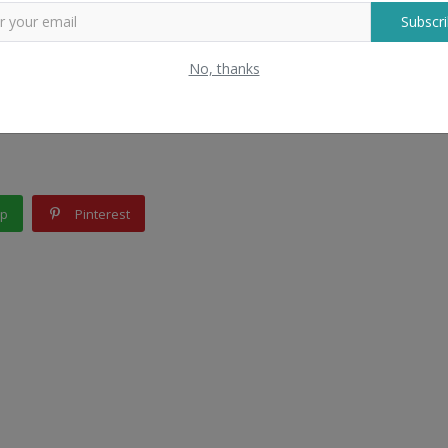
Subscri
rers for your business, contact Bigpage. We will provide you the 
No, thanks
d wholesalers contact from us; Bigpage is a one-stop solution for
pp
Pinterest