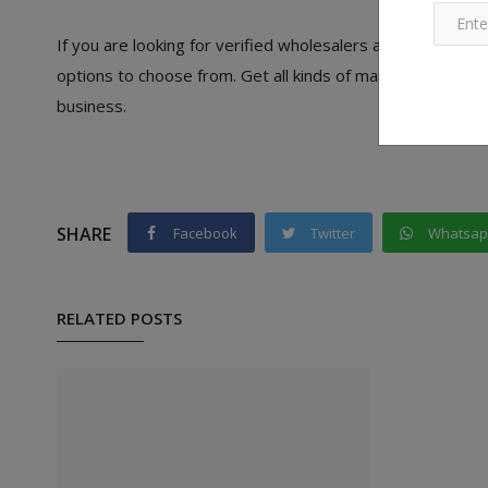
If you are looking for verified wholesalers and manufactu
options to choose from. Get all kinds of manufacturers an
business.
SHARE
Facebook
Twitter
Whatsa
RELATED POSTS