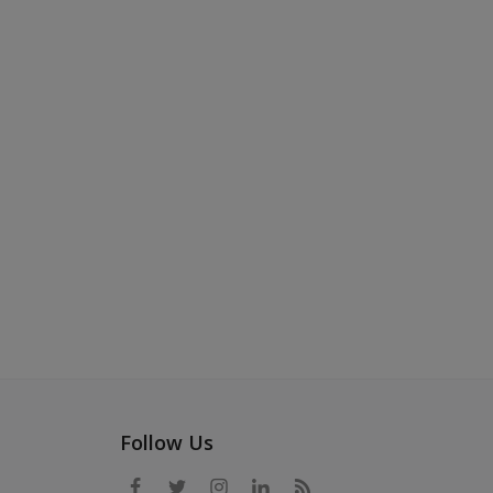
Follow Us