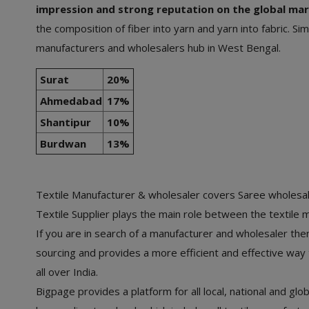
impression and strong reputation on the global mar
the composition of fiber into yarn and yarn into fabric. 
manufacturers and wholesalers hub in West Bengal.
Surat
20%
Ahmedabad
17%
Shantipur
10%
Burdwan
13%
Textile Manufacturer & wholesaler covers Saree wholesale
Textile Supplier plays the main role between the textile 
If you are in search of a manufacturer and wholesaler then 
sourcing and provides a more efficient and effective wa
all over India.
Bigpage provides a platform for all local, national and glo