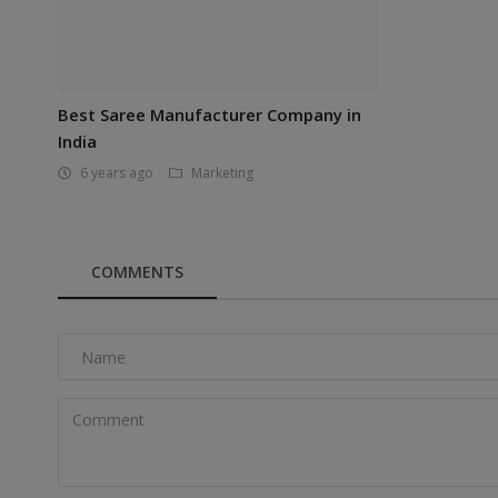
Best Saree Manufacturer Company in
India
6 years ago
Marketing
COMMENTS