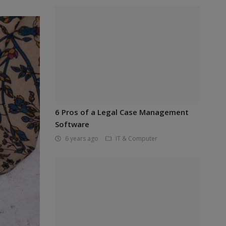
6 Pros of a Legal Case Management
Software
6 years ago
IT & Computer