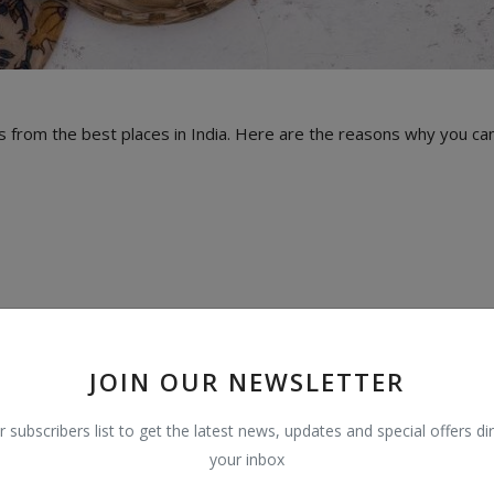
 from the best places in India. Here are the reasons why you ca
JOIN OUR NEWSLETTER
r subscribers list to get the latest news, updates and special offers dir
your inbox