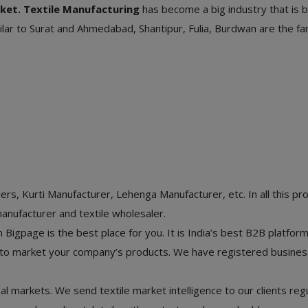
ket. Textile Manufacturing
has become a big industry that is 
Similar to Surat and Ahmedabad, Shantipur, Fulia, Burdwan are the 
rs, Kurti Manufacturer, Lehenga Manufacturer, etc. In all this pr
manufacturer and textile wholesaler.
Bigpage is the best place for you. It is India’s best B2B platform 
y to market your company’s products. We have registered busine
bal markets. We send textile market intelligence to our clients reg