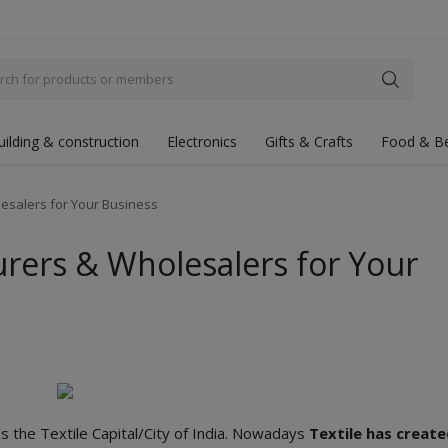
uilding & construction
Electronics
Gifts & Crafts
Food & B
esalers for Your Business
urers & Wholesalers for Your
s the Textile Capital/City of India. Nowadays
Textile has creat