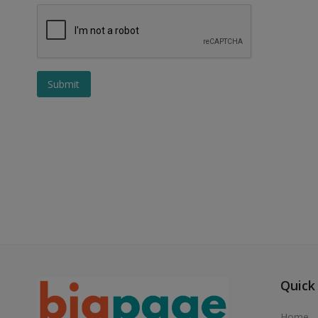
Submit
Quick
Home