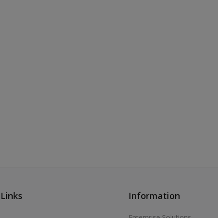
 Links
Information
Enterprise Solutions