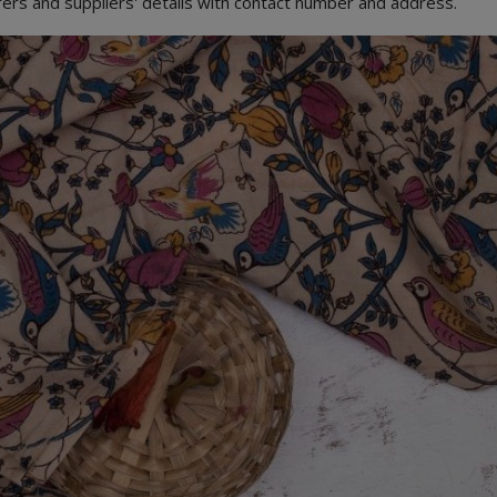
urers and suppliers' details with contact number and address.