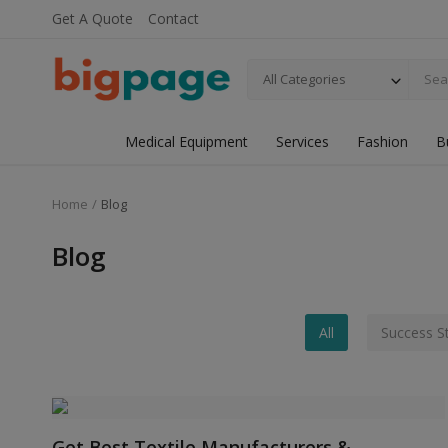
Get A Quote
Contact
All Categories
Medical Equipment
Services
Fashion
B
Home
Blog
Blog
All
Success S
Get Best Textile Manufacturers &