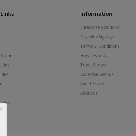
 Links
Information
Enterprise Solutions
Pay with Bigpage
Terms & Conditions
 Stories
How it works
uides
Trade Shows
uides
Advertise with us
ds
Avoid Scams
About us
policy
nter