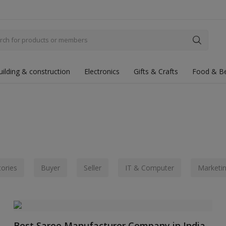
uilding & construction
Electronics
Gifts & Crafts
Food & B
tories
Buyer
Seller
IT & Computer
Marketi
Best Saree Manufacturer Company in India