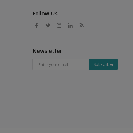
Follow Us
Newsletter
Subscriber