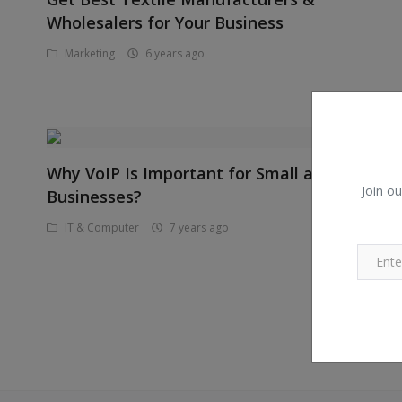
Wholesalers for Your Business
Marketing
6 years ago
Why VoIP Is Important for Small a
Join ou
Businesses?
IT & Computer
7 years ago