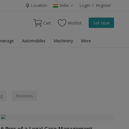
Location
India
Login
/
Register
Cart
Wishlist
Sell Now
everage
Automobiles
Machinery
More
ng
Business
6 Pros of a Legal Case Management