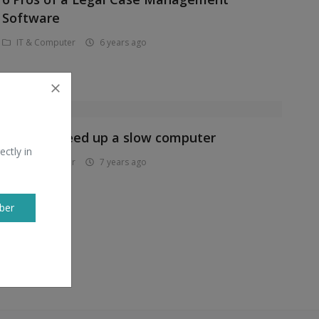
Software
IT & Computer
6 years ago
How to speed up a slow computer
ectly in
IT & Computer
7 years ago
ber