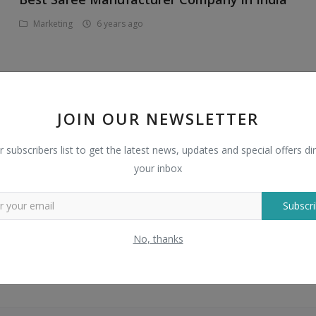
Marketing
6 years ago
JOIN OUR NEWSLETTER
How to outsource payroll service
r subscribers list to get the latest news, updates and special offers dir
Business
7 years ago
your inbox
Subscri
No, thanks