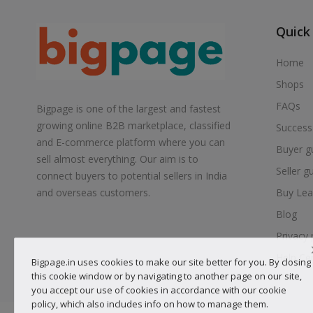
Quick
Home
Shops
FAQs
Bigpage is one of the largest and fastest
growing online B2B marketplace, classified
Success
and E-commerce platform where you can
Buyer g
sell almost everything. Our aim is to
Seller g
connect buyers to potential sellers in India
Buy Lea
and overseas customers.
Blog
Privacy 
Help Ce
Bigpage.in uses cookies to make our site better for you. By closing
this cookie window or by navigating to another page on our site,
you accept our use of cookies in accordance with our cookie
policy, which also includes info on how to manage them.