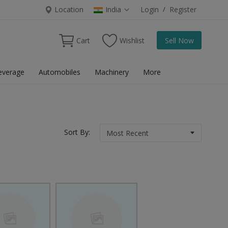
Location
India
Login
/
Register
Cart
Wishlist
Sell Now
everage
Automobiles
Machinery
More
Sort By: