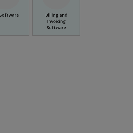
Software
Billing and
Invoicing
Software