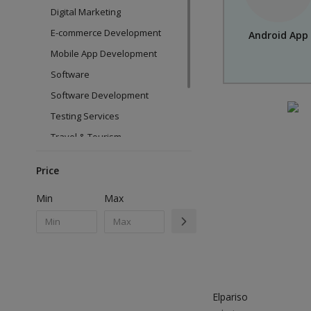
Digital Marketing
E-commerce Development
Android App
Mobile App Development
Software
Software Development
Testing Services
Travel & Tourism
Web Design
Price
Web Development
Min
Max
Elpariso