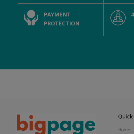
PAYMENT
PROTECTION
Quick
Home