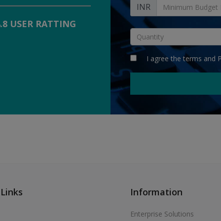
INR
4.8 USER RATTING
I agree the
terms
and
P
 Links
Information
Enterprise Solutions