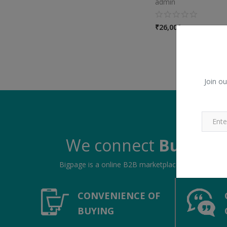
admin
₹
26,000
Join ou
We connect
Buyers &
Bigpage is a online B2B marketplace, connecting bu
CONVENIENCE OF
BUYING