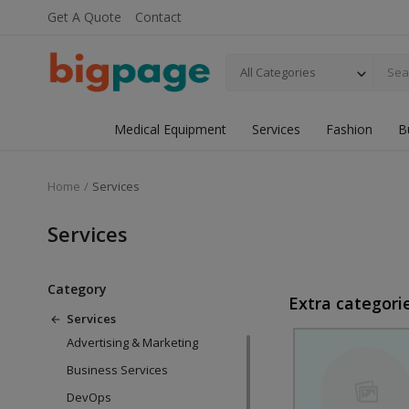
Get A Quote
Contact
All Categories
Medical Equipment
Services
Fashion
B
Home
Services
Services
Category
Extra categori
Services
Advertising & Marketing
Business Services
DevOps