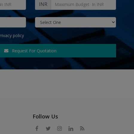
INR
rivacy policy
Request For Quotation
Follow Us