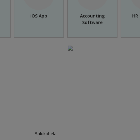
iOS App
Accounting
HR 
Software
Balukabela