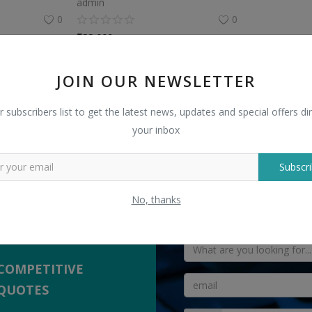
admin
0
0
₹
22,000
JOIN OUR NEWSLETTER
r subscribers list to get the latest news, updates and special offers dir
your inbox
TELL US WHAT
Subscri
 Sellers
" Antique Marble Lantern "
No, thanks
yers with suppliers.
COMPETITIVE
QUOTES