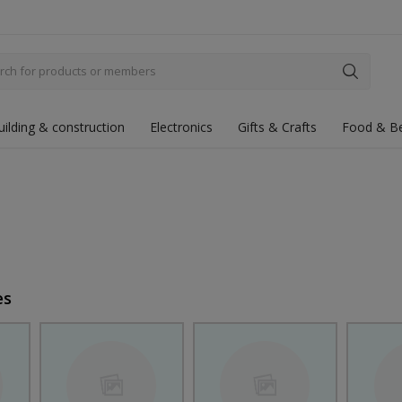
uilding & construction
Electronics
Gifts & Crafts
Food & B
es