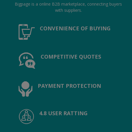
Location
Bigpage is a online B2B marketplace, connecting buyers
with suppliers.
INR (₹)
CONVENIENCE OF BUYING
Language
India
Bangladesh
COMPETITIVE QUOTES
PAYMENT PROTECTION
4.8 USER RATTING