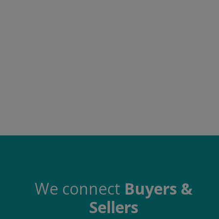
Food & Beverage
Automobiles
Machinery
Health & Beauty
Furniture
Wishlist
Contact
Blog
Login
We connect
Buyers &
Sellers
Register