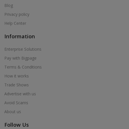
Blog
Privacy policy
Help Center
Information
Enterprise Solutions
Pay with Bigpage
Terms & Conditions
How it works
Trade Shows
Advertise with us
Avoid Scams
About us
Follow Us