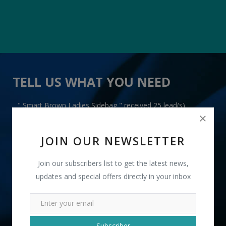
TELL US WHAT YOU NEED
" Smart Brown Ladies Sidebag " received 25 lead(s)
JOIN OUR NEWSLETTER
Join our subscribers list to get the latest news,
updates and special offers directly in your inbox
+91
INR
Subscriber