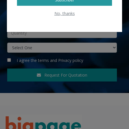
No, thanks
INR
I agree the
terms
and
Privacy policy
Request For Quotation