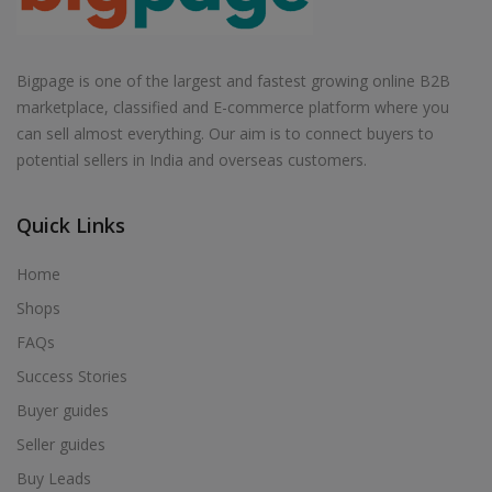
Bigpage is one of the largest and fastest growing online B2B
marketplace, classified and E-commerce platform where you
can sell almost everything. Our aim is to connect buyers to
potential sellers in India and overseas customers.
Quick Links
Home
Shops
FAQs
Success Stories
Buyer guides
Seller guides
Buy Leads