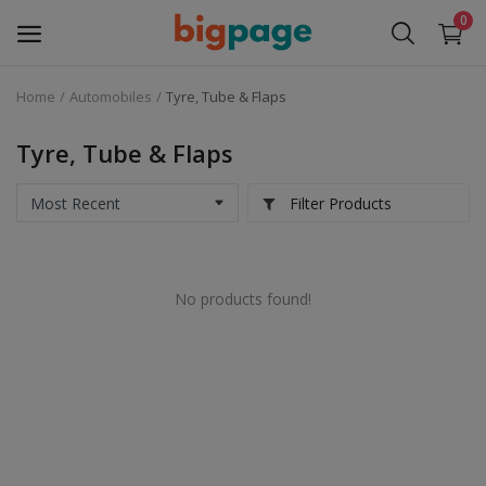
0
Home
Automobiles
Tyre, Tube & Flaps
Sell
Now
Tyre, Tube & Flaps
Medical Equipment
Filter Products
Services
No products found!
Fashion
Building & construction
Electronics
Gifts & Crafts