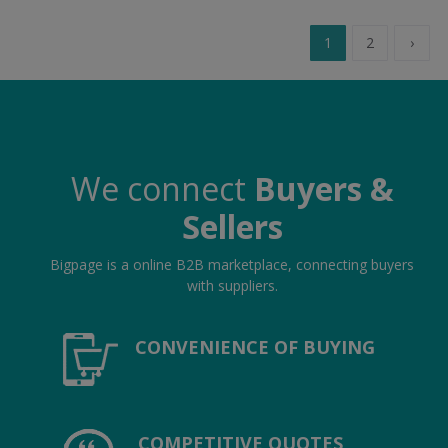
1
2
›
We connect
Buyers &
Sellers
Bigpage is a online B2B marketplace, connecting buyers
with suppliers.
CONVENIENCE OF BUYING
COMPETITIVE QUOTES