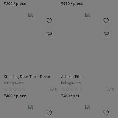
Location
₹
200 / piece
₹
990 / piece
INR (₹)
Language
India
Bangladesh
Standing Deer Table Decor
Ashoka Pillar
kalinga-arts
kalinga-arts
0
0
₹
400 / piece
₹
450 / set