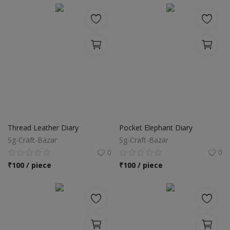
Thread Leather Diary
Pocket Elephant Diary
Sg-Craft-Bazar
Sg-Craft-Bazar
0
0
₹
100 / piece
₹
100 / piece