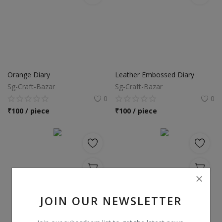
Orange Diary
Leather Embossed Diary
Sg-Craft-Bazar
Sg-Craft-Bazar
0
0
₹
100 / piece
₹
100 / piece
JOIN OUR NEWSLETTER