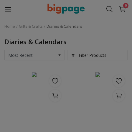
0
Home
Gifts & Crafts
Diaries & Calendars
Sell
Now
Diaries & Calendars
Medical Equipment
Filter Products
Services
Fashion
Building & construction
Electronics
Gifts & Crafts