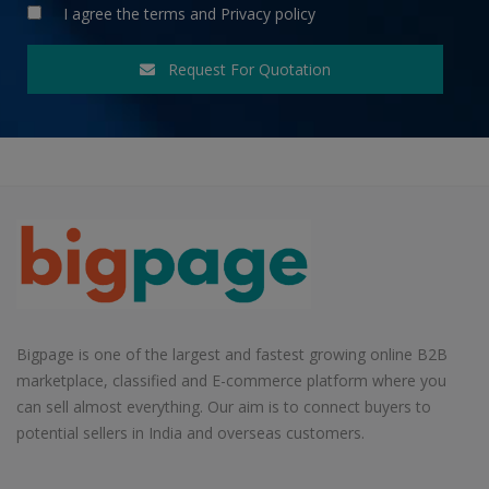
I agree the
terms
and
Privacy policy
Request For Quotation
Bigpage is one of the largest and fastest growing online B2B
marketplace, classified and E-commerce platform where you
can sell almost everything. Our aim is to connect buyers to
potential sellers in India and overseas customers.