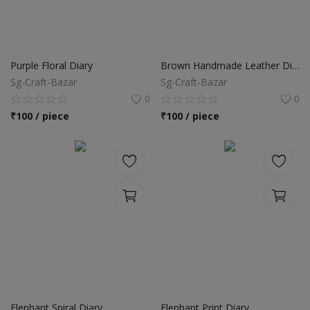
Purple Floral Diary
Brown Handmade Leather Diary
Sg-Craft-Bazar
Sg-Craft-Bazar
0
0
₹
100 / piece
₹
100 / piece
Elephant Spiral Diary
Elephant Print Diary