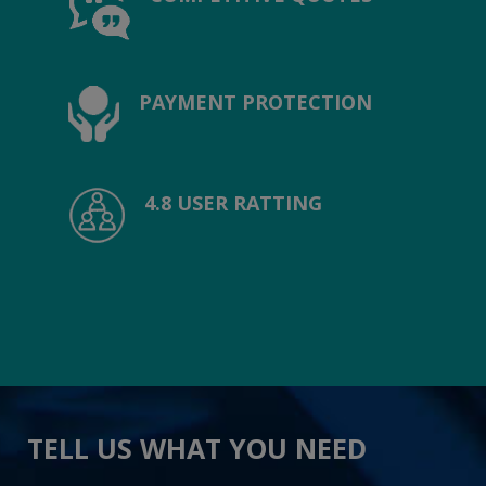
PAYMENT PROTECTION
4.8 USER RATTING
TELL US WHAT YOU NEED