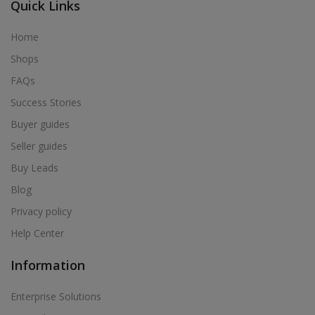
Quick Links
Home
Shops
FAQs
Success Stories
Buyer guides
Seller guides
Buy Leads
Blog
Privacy policy
Help Center
Information
Enterprise Solutions