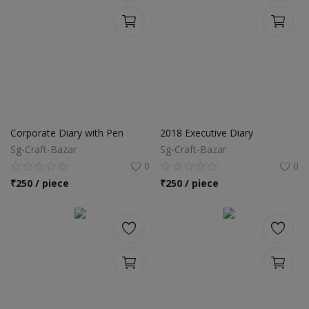
Corporate Diary with Pen
2018 Executive Diary
Sg-Craft-Bazar
Sg-Craft-Bazar
0
0
₹
250 / piece
₹
250 / piece