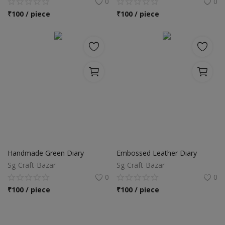
0
0
₹
100 / piece
₹
100 / piece
Handmade Green Diary
Embossed Leather Diary
Sg-Craft-Bazar
Sg-Craft-Bazar
0
0
₹
100 / piece
₹
100 / piece