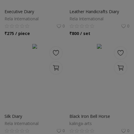
Food & Beverage
Executive Diary
Leather Handicrafts Diary
Automobiles
Rela International
Rela International
0
0
Machinery
₹
275 / piece
₹
800 / set
Health & Beauty
Furniture
Wishlist
Contact
Blog
Login
Silk Diary
Black Iron Bell Horse
Rela International
kalinga-arts
Register
0
0