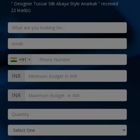
" Designer Tussar Silk Abaya Style Anarkali " received
22 lead(s)
+91
INR
INR