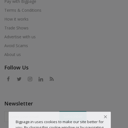
Pay with Bigpage
Terms & Conditions
How it works
Trade Shows
Advertise with us
Avoid Scams
About us
Follow Us
Newsletter
Subscriber
Bigpage.in uses cookies to make our site better for
you. By closing this cookie window or by navigating