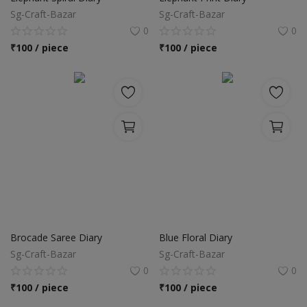
Sg-Craft-Bazar
Sg-Craft-Bazar
0
0
₹
100 / piece
₹
100 / piece
Brocade Saree Diary
Blue Floral Diary
Sg-Craft-Bazar
Sg-Craft-Bazar
0
0
₹
100 / piece
₹
100 / piece