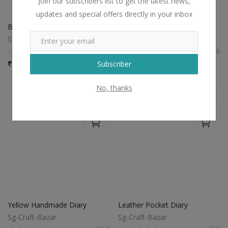
Join our subscribers list to get the latest news,
updates and special offers directly in your inbox
Brown Polished Diary
Embrossed Leather Diary
Sg-Craft-Bazar
Sg-Craft-Bazar
0
0
Subscriber
₹
100 / piece
₹
100 / piece
No, thanks
Yellow Handmade Diary
Leather Pocket Diary
Sg-Craft-Bazar
Sg-Craft-Bazar