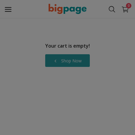
0
Sell
Now
Your cart is empty!
Medical Equipment
Shop Now
Services
Fashion
Building & construction
Electronics
Gifts & Crafts