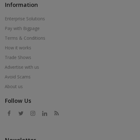
Information
Enterprise Solutions
Pay with Bigpage
Terms & Conditions
How it works
Trade Shows
Advertise with us
Avoid Scams
About us
Follow Us
Newsletter