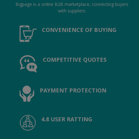
Location
Bigpage is a online B2B marketplace, connecting buyers
with suppliers.
INR (₹)
CONVENIENCE OF BUYING
Language
India
Bangladesh
COMPETITIVE QUOTES
PAYMENT PROTECTION
4.8 USER RATTING