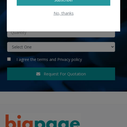
No, thanks
INR
I agree the
terms
and
Privacy policy
Request For Quotation