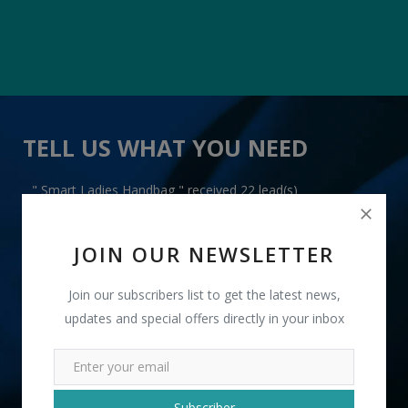
TELL US WHAT YOU NEED
" Smart Ladies Handbag " received 22 lead(s)
JOIN OUR NEWSLETTER
Join our subscribers list to get the latest news,
updates and special offers directly in your inbox
+91
INR
Subscriber