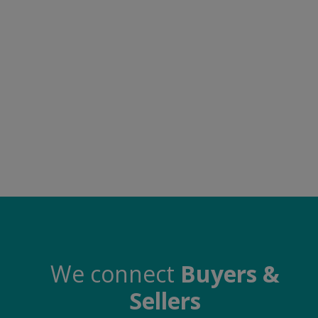
Food & Beverage
Automobiles
Machinery
Health & Beauty
Furniture
Wishlist
Contact
Blog
Login
We connect
Buyers &
Sellers
Register