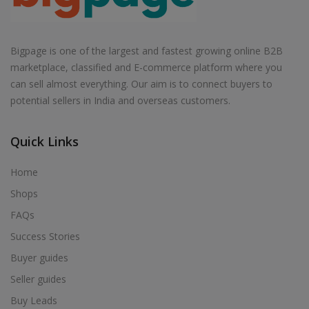
Bigpage is one of the largest and fastest growing online B2B
marketplace, classified and E-commerce platform where you
can sell almost everything. Our aim is to connect buyers to
potential sellers in India and overseas customers.
Quick Links
Home
Shops
FAQs
Success Stories
Buyer guides
Seller guides
Buy Leads