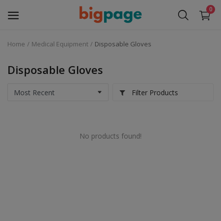
0
Home
Medical Equipment
Disposable Gloves
Sell
Now
Disposable Gloves
Medical Equipment
Filter Products
Services
No products found!
Fashion
Building & construction
Electronics
Gifts & Crafts