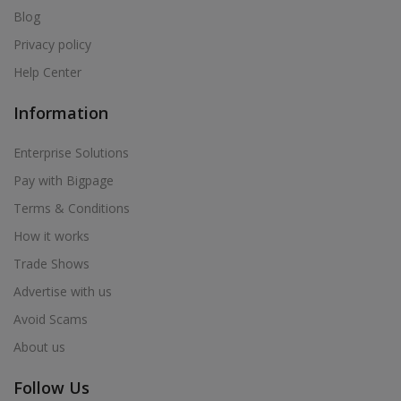
Blog
Privacy policy
Help Center
Information
Enterprise Solutions
Pay with Bigpage
Terms & Conditions
How it works
Trade Shows
Advertise with us
Avoid Scams
About us
Follow Us