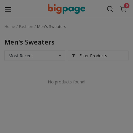
0
Home
Fashion
Men's Sweaters
Sell
Now
Men's Sweaters
Medical Equipment
Filter Products
Services
No products found!
Fashion
Building & construction
Electronics
Gifts & Crafts