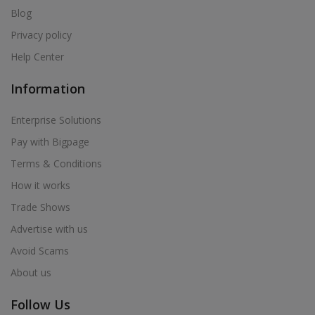
Blog
Privacy policy
Help Center
Information
Enterprise Solutions
Pay with Bigpage
Terms & Conditions
How it works
Trade Shows
Advertise with us
Avoid Scams
About us
Follow Us