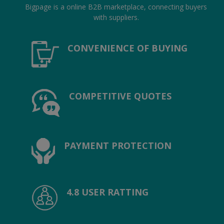
Location
Bigpage is a online B2B marketplace, connecting buyers
with suppliers.
INR (₹)
CONVENIENCE OF BUYING
Language
India
Bangladesh
COMPETITIVE QUOTES
PAYMENT PROTECTION
4.8 USER RATTING