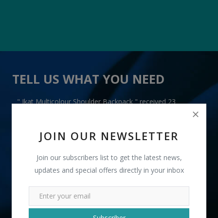
TELL US WHAT YOU NEED
" Ikat Multicolour Shoulder Backpack " received 23
lead(s)
JOIN OUR NEWSLETTER
Join our subscribers list to get the latest news,
updates and special offers directly in your inbox
+91
INR
Subscriber