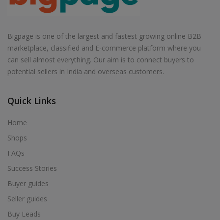
Bigpage is one of the largest and fastest growing online B2B
marketplace, classified and E-commerce platform where you
can sell almost everything. Our aim is to connect buyers to
potential sellers in India and overseas customers.
Quick Links
Home
Shops
FAQs
Success Stories
Buyer guides
Seller guides
Buy Leads