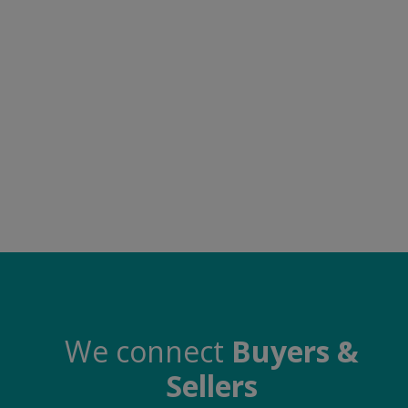
Food & Beverage
Automobiles
Machinery
Health & Beauty
Furniture
Wishlist
Contact
Blog
Login
We connect
Buyers &
Sellers
Register