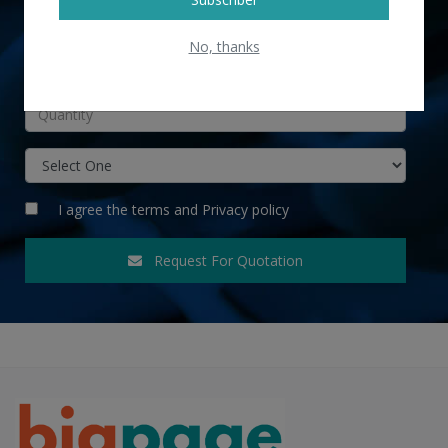
No, thanks
INR
I agree the
terms
and
Privacy policy
Request For Quotation