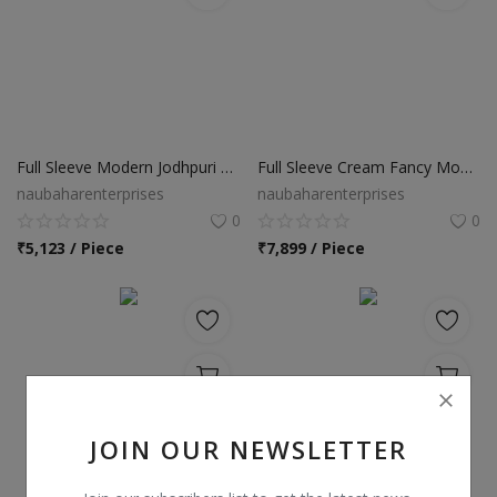
Full Sleeve Modern Jodhpuri Suit
Full Sleeve Cream Fancy Modern Jodhpuri Suit
naubaharenterprises
naubaharenterprises
0
0
₹
5,123 / Piece
₹
7,899 / Piece
JOIN OUR NEWSLETTER