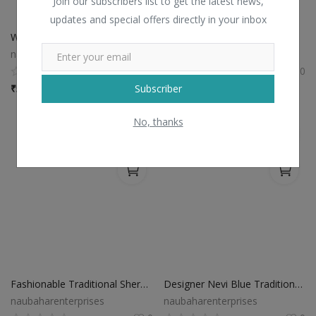
Join our subscribers list to get the latest news,
updates and special offers directly in your inbox
White Modern Jodhpuri Suit
Maroon Modern Jodhpuri Suit
naubaharenterprises
naubaharenterprises
0
0
Subscriber
₹
5,266 / Piece
₹
7,245 / Piece
No, thanks
Fashionable Traditional Sherwani Suit
Designer Nevi Blue Traditional Sherwani Suit
naubaharenterprises
naubaharenterprises