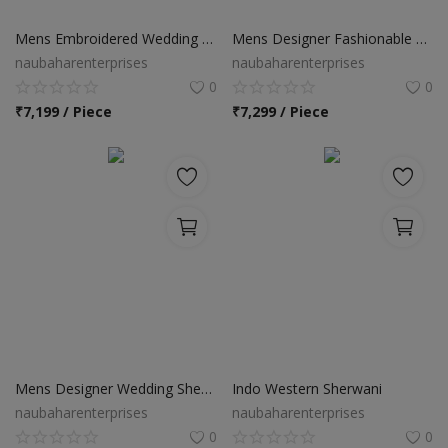
Food & Beverage
Mens Embroidered Wedding Sherwani
Mens Designer Fashionable Wedding Sherwani
Automobiles
naubaharenterprises
naubaharenterprises
0
0
Machinery
₹
7,199 / Piece
₹
7,299 / Piece
Health & Beauty
Furniture
Wishlist
Contact
Blog
Login
Mens Designer Wedding Sherwani
Indo Western Sherwani
naubaharenterprises
naubaharenterprises
Register
0
0