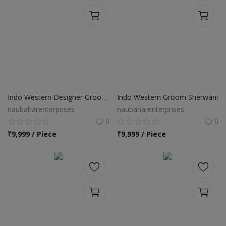
Indo Western Designer Groom Sherwani
Indo Western Groom Sherwani
naubaharenterprises
naubaharenterprises
0
0
₹
9,999 / Piece
₹
9,999 / Piece