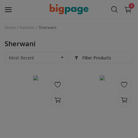
0
Home
Fashion
Sherwani
Sell
Now
Sherwani
Medical Equipment
Filter Products
Services
Fashion
Building & construction
Electronics
Gifts & Crafts