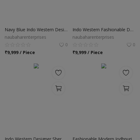
Navy Blue Indo Western Designer Sherwani
Indo Western Fashionable Designer Sherwani
naubaharenterprises
naubaharenterprises
0
0
₹
9,999 / Piece
₹
9,999 / Piece
Indo Western Designer Sherwani
Fashionable Modern Jodhpuri Suit