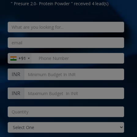
" Presure 2.0- Protein Powder " received 4 lead(s)
+91
INR
INR