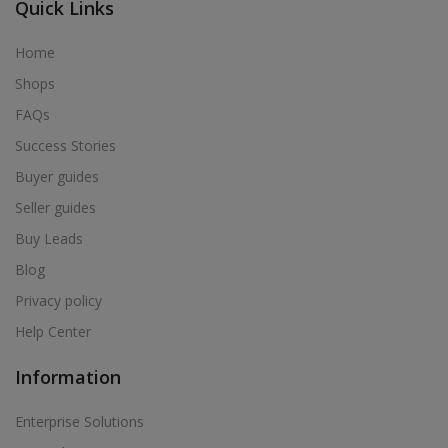
Quick Links
Home
Shops
FAQs
Success Stories
Buyer guides
Seller guides
Buy Leads
Blog
Privacy policy
Help Center
Information
Enterprise Solutions