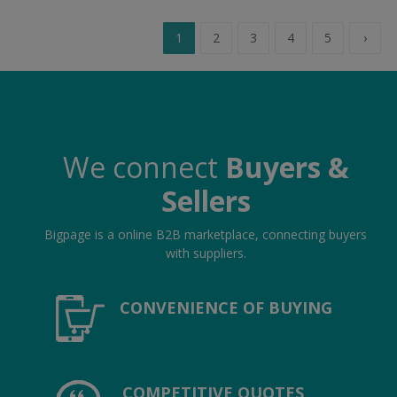
1
2
3
4
5
›
We connect
Buyers &
Sellers
Bigpage is a online B2B marketplace, connecting buyers
with suppliers.
CONVENIENCE OF BUYING
COMPETITIVE QUOTES