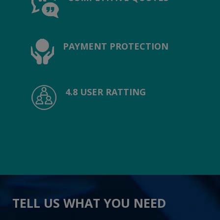
PAYMENT PROTECTION
4.8 USER RATTING
TELL US WHAT YOU NEED