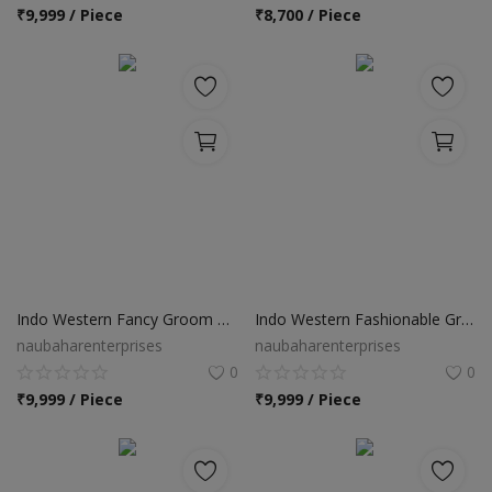
Location
₹
9,999 / Piece
₹
8,700 / Piece
INR (₹)
Language
India
Bangladesh
Indo Western Fancy Groom Sherwani
Indo Western Fashionable Groom Sherwani
naubaharenterprises
naubaharenterprises
0
0
₹
9,999 / Piece
₹
9,999 / Piece