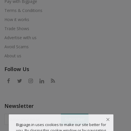
Pay with Bigpage
Terms & Conditions
How it works
Trade Shows
Advertise with us
Avoid Scams
About us
Follow Us
Newsletter
Subscriber
Bigpage.in uses cookies to make our site better for
you. By closing this cookie window or by navigating