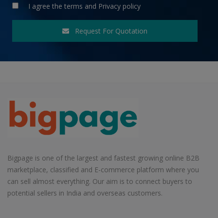
I agree the
terms
and
Privacy policy
Request For Quotation
Bigpage is one of the largest and fastest growing online B2B
marketplace, classified and E-commerce platform where you
can sell almost everything. Our aim is to connect buyers to
potential sellers in India and overseas customers.