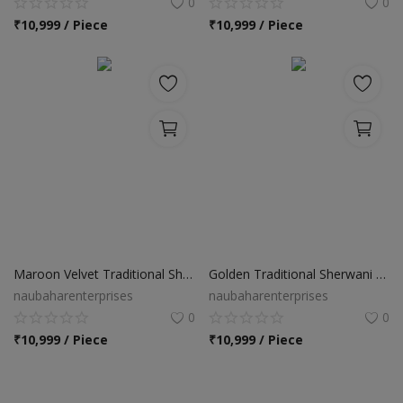
0
0
₹
10,999 / Piece
₹
10,999 / Piece
Maroon Velvet Traditional Sherwani Suit
Golden Traditional Sherwani Suit
naubaharenterprises
naubaharenterprises
0
0
₹
10,999 / Piece
₹
10,999 / Piece