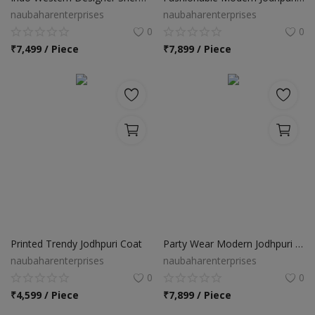
naubaharenterprises
naubaharenterprises
0
0
₹
7,499 / Piece
₹
7,899 / Piece
Printed Trendy Jodhpuri Coat
Party Wear Modern Jodhpuri Suit
naubaharenterprises
naubaharenterprises
0
0
₹
4,599 / Piece
₹
7,899 / Piece