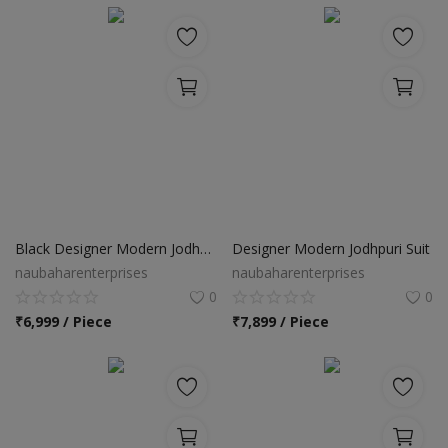
Black Designer Modern Jodhpuri Suit
Designer Modern Jodhpuri Suit
naubaharenterprises
naubaharenterprises
0
0
₹
6,999 / Piece
₹
7,899 / Piece