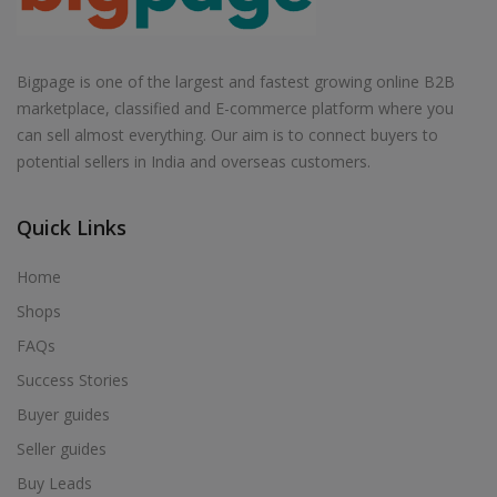
Bigpage is one of the largest and fastest growing online B2B
marketplace, classified and E-commerce platform where you
can sell almost everything. Our aim is to connect buyers to
potential sellers in India and overseas customers.
Quick Links
Home
Shops
FAQs
Success Stories
Buyer guides
Seller guides
Buy Leads