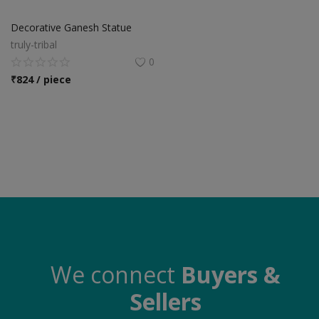
Food & Beverage
Decorative Ganesh Statue
Automobiles
truly-tribal
0
Machinery
₹
824 / piece
Health & Beauty
Furniture
Wishlist
Contact
Blog
Login
We connect
Buyers &
Sellers
Register