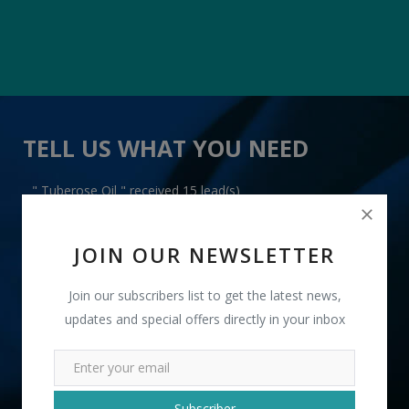
TELL US WHAT YOU NEED
" Tuberose Oil " received 15 lead(s)
JOIN OUR NEWSLETTER
Join our subscribers list to get the latest news,
updates and special offers directly in your inbox
+91
INR
Subscriber