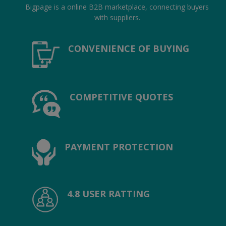
Location
Bigpage is a online B2B marketplace, connecting buyers
with suppliers.
INR (₹)
CONVENIENCE OF BUYING
Language
India
Bangladesh
COMPETITIVE QUOTES
PAYMENT PROTECTION
4.8 USER RATTING