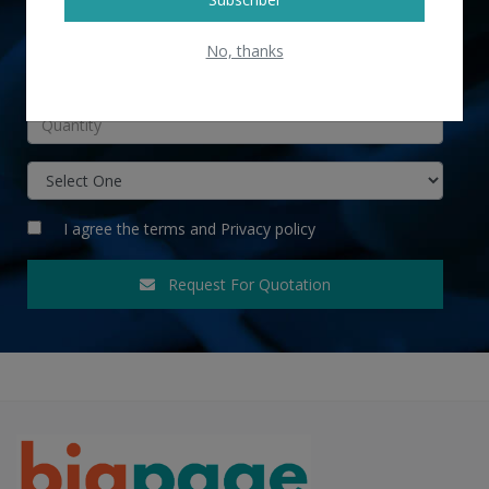
No, thanks
INR
I agree the
terms
and
Privacy policy
Request For Quotation