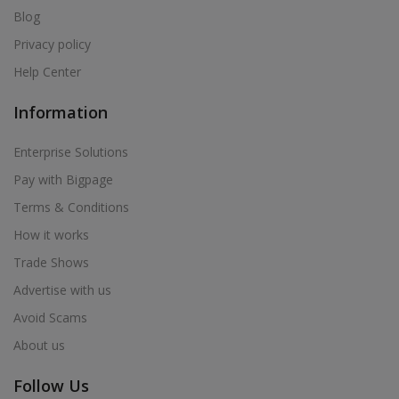
Blog
Privacy policy
Help Center
Information
Enterprise Solutions
Pay with Bigpage
Terms & Conditions
How it works
Trade Shows
Advertise with us
Avoid Scams
About us
Follow Us