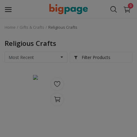
0
Home
Gifts & Crafts
Religious Crafts
Sell
Now
Religious Crafts
Medical Equipment
Filter Products
Services
Fashion
Building & construction
Electronics
Gifts & Crafts