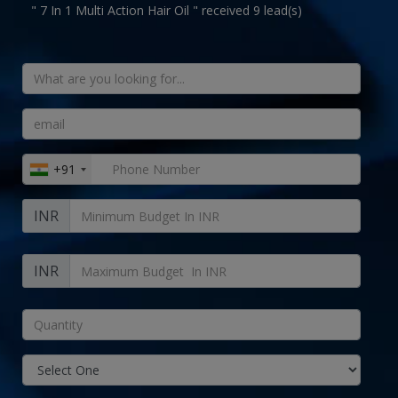
" 7 In 1 Multi Action Hair Oil " received 9 lead(s)
+91
INR
INR