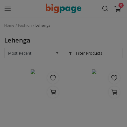
0
Home
Fashion
Lehenga
Sell
Now
Lehenga
Medical Equipment
Filter Products
Services
Fashion
Building & construction
Electronics
Gifts & Crafts