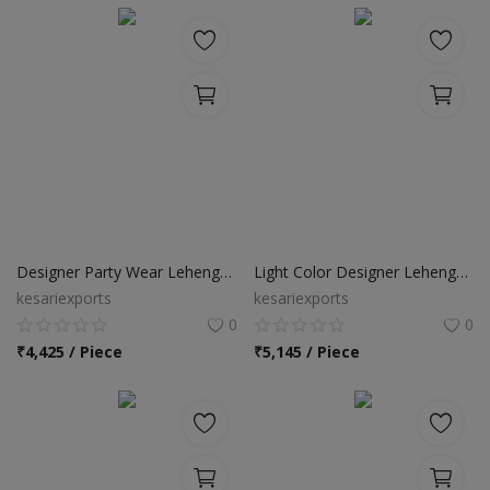
Designer Party Wear Lehenga Choli
Light Color Designer Lehenga Choli
kesariexports
kesariexports
0
0
₹
4,425 / Piece
₹
5,145 / Piece