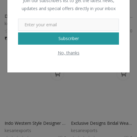
Join our subscribers list to get the latest news,
updates and special offers directly in your inbox
Designer Reception Wear Lehenga Choli
Reception Wear Designer Silk Lehenga Choli
kesariexports
kesariexports
0
0
Subscriber
₹
3,745 / Piece
₹
3,195 / Piece
No, thanks
Indo Western Style Designer Lehenga Choli
Exclusive Designs Bridal Wear Lehenga
kesariexports
kesariexports