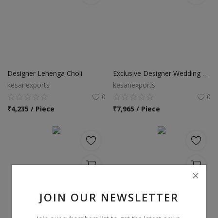
Designer Lehenga Choli
Exclusive Designer Wedding Lehenga Choli
kesariexports
kesariexports
0
0
₹
4,235 / Piece
₹
7,965 / Piece
JOIN OUR NEWSLETTER