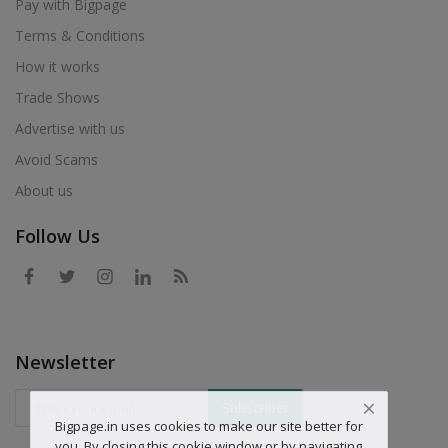
Pay with Bigpage
Terms & Conditions
How it works
Trade Shows
Advertise with us
Avoid Scams
About us
Follow Us
Newsletter
Subscriber
Bigpage.in uses cookies to make our site better for
you. By closing this cookie window or by navigating