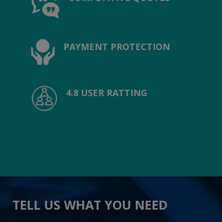
PAYMENT PROTECTION
4.8 USER RATTING
TELL US WHAT YOU NEED