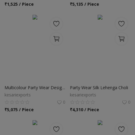
Location
₹
1,525 / Piece
₹
5,135 / Piece
INR (₹)
Language
India
Bangladesh
Multicolour Party Wear Designer Lehenga Choli
Party Wear Silk Lehenga Choli
kesariexports
kesariexports
0
0
₹
5,075 / Piece
₹
4,310 / Piece