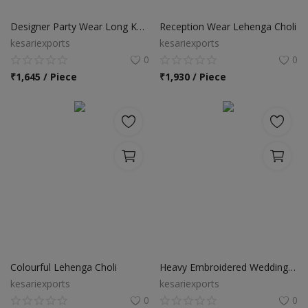
Food & Beverage
Designer Party Wear Long Kurtis
Reception Wear Lehenga Choli
Automobiles
kesariexports
kesariexports
0
0
Machinery
₹
1,645 / Piece
₹
1,930 / Piece
Health & Beauty
Furniture
Wishlist
Contact
Blog
Login
Colourful Lehenga Choli
Heavy Embroidered Wedding Wear Designer Lehenga Choli
kesariexports
kesariexports
Register
0
0