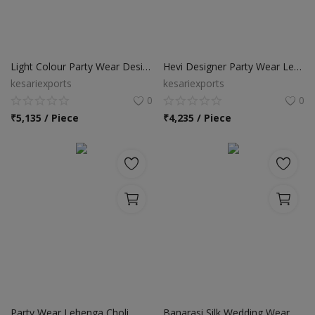
Light Colour Party Wear Designer Lehenga Choli
Hevi Designer Party Wear Lehenga Choli
kesariexports
kesariexports
0
0
₹
5,135 / Piece
₹
4,235 / Piece
Party Wear Lehenga Choli
Banarasi Silk Wedding Wear Lehenga Choli