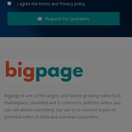
I agree the
terms
and
Privacy policy
Request For Quotation
Bigpage is one of the largest and fastest growing online B2B
marketplace, classified and E-commerce platform where you
can sell almost everything. Our aim is to connect buyers to
potential sellers in India and overseas customers.