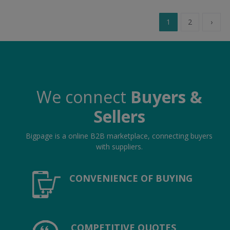
1
2
›
We connect
Buyers &
Sellers
Bigpage is a online B2B marketplace, connecting buyers
with suppliers.
CONVENIENCE OF BUYING
COMPETITIVE QUOTES