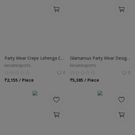
Party Wear Crepe Lehenga Choli
Glamarous Party Wear Designer Lehenga Choli
kesariexports
kesariexports
0
0
₹
2,155 / Piece
₹
5,385 / Piece