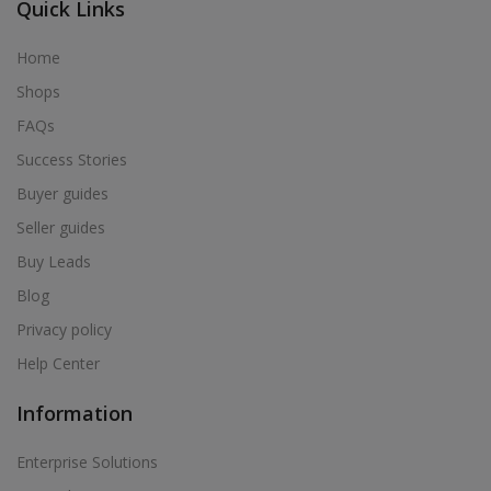
Quick Links
Home
Shops
FAQs
Success Stories
Buyer guides
Seller guides
Buy Leads
Blog
Privacy policy
Help Center
Information
Enterprise Solutions