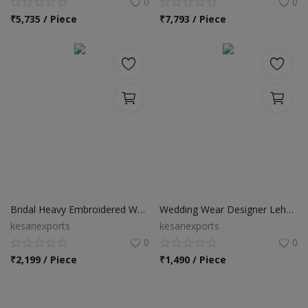
0
0
₹
5,735 / Piece
₹
7,793 / Piece
Bridal Heavy Embroidered Wear Lehenga Choli
Wedding Wear Designer Lehenga Choli
kesariexports
kesariexports
0
0
₹
2,199 / Piece
₹
1,490 / Piece