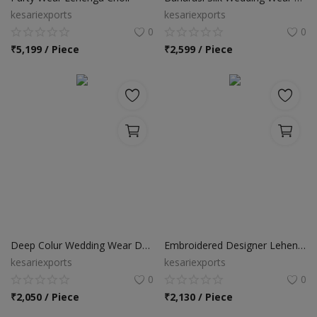
kesariexports
kesariexports
0
0
₹
5,199 / Piece
₹
2,599 / Piece
Deep Colur Wedding Wear Designer Lehenga Choli
Embroidered Designer Lehenga Choli
kesariexports
kesariexports
0
0
₹
2,050 / Piece
₹
2,130 / Piece